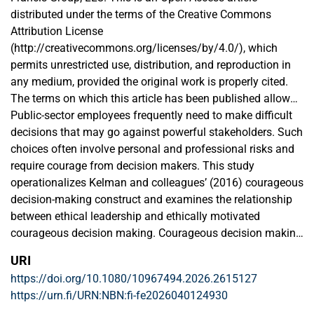
distributed under the terms of the Creative Commons
Attribution License
(http://creativecommons.org/licenses/by/4.0/), which
permits unrestricted use, distribution, and reproduction in
any medium, provided the original work is properly cited.
The terms on which this article has been published allow
the posting of the Accepted Manuscript in a repository by
Public-sector employees frequently need to make difficult
the author(s) or with their consent.
decisions that may go against powerful stakeholders. Such
choices often involve personal and professional risks and
require courage from decision makers. This study
operationalizes Kelman and colleagues’ (2016) courageous
decision-making construct and examines the relationship
between ethical leadership and ethically motivated
courageous decision making. Courageous decision making
is particularly crucial in bureaucratic public organizations
URI
that face institutional voids. By analyzing multi-wave and
https://doi.org/10.1080/10967494.2026.2615127
multi-level data from 289 police officers and their 45 direct
https://urn.fi/URN:NBN:fi-fe2026040124930
supervisors in Bangladesh, we found that ethical