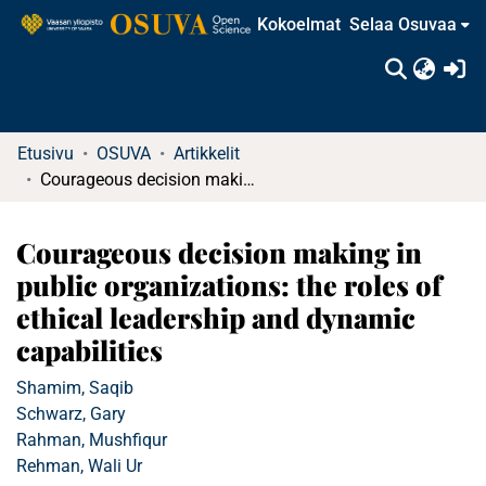
Kokoelmat
Selaa Osuvaa
(c
Etusivu
OSUVA
Artikkelit
Courageous decision making in public organizations: the roles of ethical leadership and dynamic capabilities
Courageous decision making in
public organizations: the roles of
ethical leadership and dynamic
capabilities
Shamim, Saqib
Schwarz, Gary
Rahman, Mushfiqur
Rehman, Wali Ur