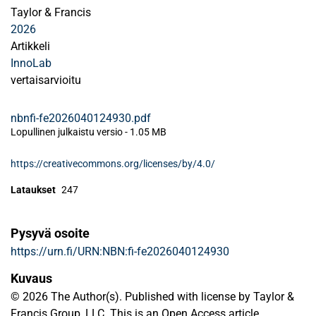
Taylor & Francis
2026
Artikkeli
InnoLab
vertaisarvioitu
nbnfi-fe2026040124930.pdf
Lopullinen julkaistu versio
-
1.05 MB
https://creativecommons.org/licenses/by/4.0/
Lataukset
247
Pysyvä osoite
https://urn.fi/URN:NBN:fi-fe2026040124930
Kuvaus
© 2026 The Author(s). Published with license by Taylor &
Francis Group, LLC. This is an Open Access article