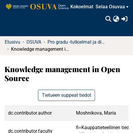
Kokoelmat
Selaa Osuvaa
(c
Etusivu
OSUVA
Pro gradu -tutkielmat ja diplomityöt (rajattu saatavuus)
Knowledge management in Open Source
Knowledge management in Open
Source
Tietueen suppeat tiedot
dc.contributor.author
Moshnikova, Maria
fi=Kauppatieteellinen tied
dc.contributor.faculty