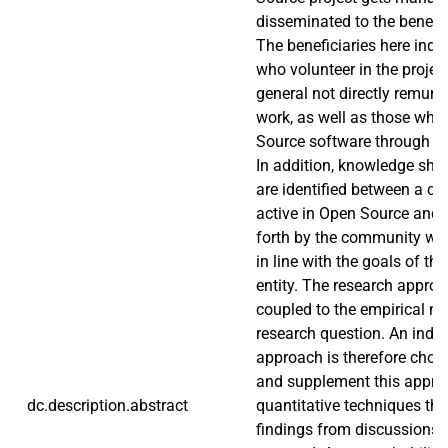
disseminated to the benefit 
The beneficiaries here indi
who volunteer in the projec
general not directly remuner
work, as well as those wh
Source software through t
In addition, knowledge sha
are identified between a co
active in Open Source and t
forth by the community wh
in line with the goals of t
entity. The research approac
coupled to the empirical na
research question. An induct
approach is therefore chos
and supplement this appr
dc.description.abstract
quantitative techniques tha
findings from discussions 