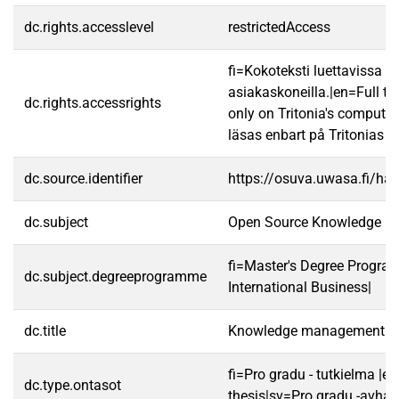
dc.rights.accesslevel
restrictedAccess
fi=Kokoteksti luettavissa va
asiakaskoneilla.|en=Full te
dc.rights.accessrights
only on Tritonia's computer
läsas enbart på Tritonias da
dc.source.identifier
https://osuva.uwasa.fi/h
dc.subject
Open Source Knowledge 
fi=Master's Degree Progra
dc.subject.degreeprogramme
International Business|
dc.title
Knowledge management in
fi=Pro gradu - tutkielma |e
dc.type.ontasot
thesis|sv=Pro gradu -avhan