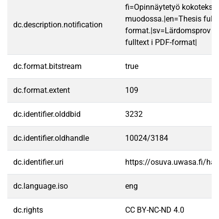
fi=Opinnäytetyö kokotekst
muodossa.|en=Thesis fullt
dc.description.notification
format.|sv=Lärdomsprov ti
fulltext i PDF-format|
dc.format.bitstream
true
dc.format.extent
109
dc.identifier.olddbid
3232
dc.identifier.oldhandle
10024/3184
dc.identifier.uri
https://osuva.uwasa.fi/h
dc.language.iso
eng
dc.rights
CC BY-NC-ND 4.0