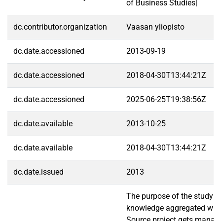
of Business Studies|
dc.contributor.organization
Vaasan yliopisto
dc.date.accessioned
2013-09-19
dc.date.accessioned
2018-04-30T13:44:21Z
dc.date.accessioned
2025-06-25T19:38:56Z
dc.date.available
2013-10-25
dc.date.available
2018-04-30T13:44:21Z
dc.date.issued
2013
The purpose of the study is
knowledge aggregated wit
Source project gets manag