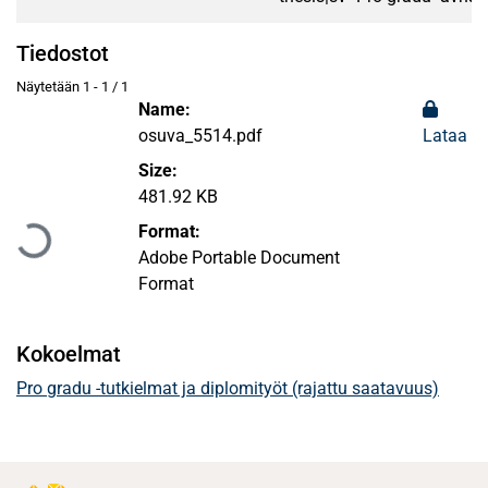
Tiedostot
Näytetään
1 - 1 / 1
Name:
osuva_5514.pdf
Lataa
Size:
Ladataan...
481.92 KB
Format:
Adobe Portable Document
Format
Kokoelmat
Pro gradu -tutkielmat ja diplomityöt (rajattu saatavuus)