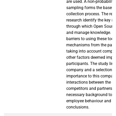
are used. A non-probability
sampling forms the base of
collection process. The resu
research identify the key
through which Open Source
and manage knowledge. It a
barriers to using these tool
mechanisms from the partie
taking into account compet
other factors deemed impor
participants. The study limi
company and a selection of
importance to this compan
interactions between the c
competitors and partners p
necessary background to u
employee behaviour and to
conclusions.