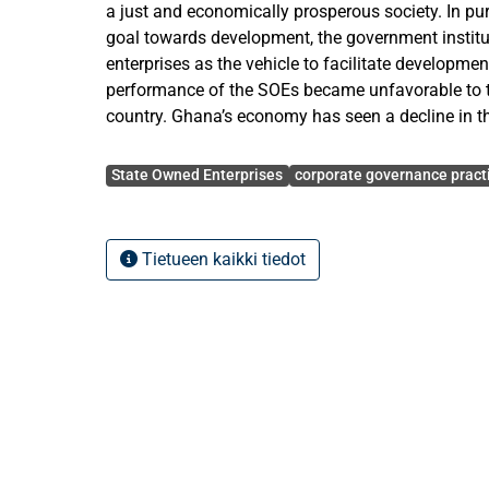
a just and economically prosperous society. In pur
goal towards development, the government instit
enterprises as the vehicle to facilitate developmen
performance of the SOEs became unfavorable to 
country. Ghana’s economy has seen a decline in th
of poor corporate governance among the State Ow
Avainsanat
study was conducted to unravel the relationship 
State Owned Enterprises
corporate governance pract
overnance and financial performance of the SOE.
The research questions raised in this study was t
Tietueen kaikki tiedot
governance actually has an impact on financial 
the relationship that exist between governance a
Desk research was the main method used in obtai
for this study. This was complemented by one-on-
and self administered questionnaire survey (prim
with Kendall rank correlation analysis. A sample o
examined from the period 1999-2003 to establish 
financial and operational performance of the SOE