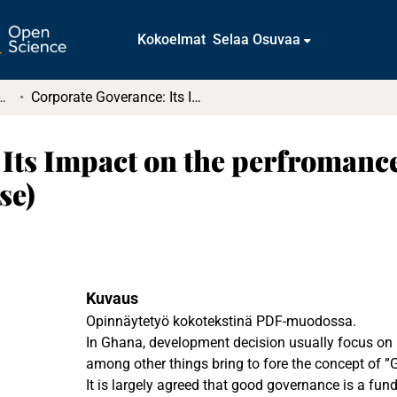
Kokoelmat
Selaa Osuvaa
t ja diplomityöt (rajattu saatavuus)
Corporate Goverance: Its Impact on the perfromance of State-Owned-Enterprises (Ghana case)
 Its Impact on the perfromanc
se)
Kuvaus
Opinnäytetyö kokotekstinä PDF-muodossa.
In Ghana, development decision usually focus on 
among other things bring to fore the concept of ”
It is largely agreed that good governance is a fun