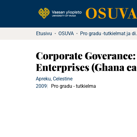
Etusivu
OSUVA
Pro gradu -tutkielma
Corporate Goverance:
Enterprises (Ghana ca
Apreku, Celestine
2009
Pro gradu - tutkielma