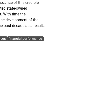
suance of this credible
uted state-owned
t. With time the
the development of the
e past decade as a result
n Enterprises (SOE). This
between corporate
ices
financial performance
hat, whether good corporate
performance of SOEs and
nd performance.
ning data and information
one structured interview
ary data), and analyzed
f eight (8) SOE were
a relationship between the
s and the kind of corporate