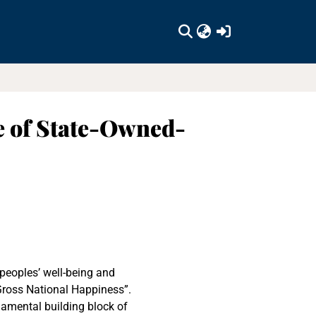
(current)
e of State-Owned-
peoples’ well-being and
Gross National Happiness”.
damental building block of