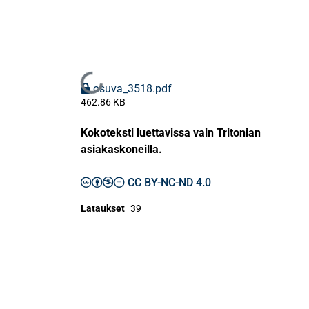
Ladataan...
osuva_3518.pdf
462.86 KB
Kokoteksti luettavissa vain Tritonian
asiakaskoneilla.
CC BY-NC-ND 4.0
Lataukset
39