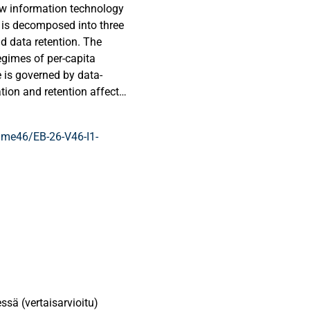
ow information technology
 is decomposed into three
d data retention. The
gimes of per-capita
e is governed by data-
tion and retention affect
long-run growth is jointly
 capacities. Which
me46/EB-26-V46-I1-
s on the strength of data-
improvements in data
cks and have limited
nied by improvements in
ssä (vertaisarvioitu)