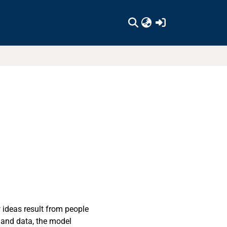
(current)
ideas result from people
 and data, the model