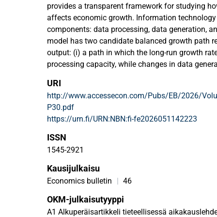
provides a transparent framework for studying h
affects economic growth. Information technology
components: data processing, data generation, an
model has two candidate balanced growth path re
output: (i) a path in which the long-run growth rat
processing capacity, while changes in data genera
levels but not the growth rate; (ii) a path in which 
URI
determined by data-processing and data-retention
http://www.accessecon.com/Pubs/EB/2026/Volu
balanced growth path the economy obtains depend
P30.pdf
processing capacity. The central insight is that 
https://urn.fi/URN:NBN:fi-fe2026051142223
generation or retention primarily expand data sto
implications for long-run growth unless accompa
ISSN
data-processing capacity.
1545-2921
Kausijulkaisu
Economics bulletin
|
46
OKM-julkaisutyyppi
A1 Alkuperäisartikkeli tieteellisessä aikakauslehde