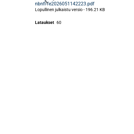
Ladataan...
nbnfi-fe2026051142223.pdf
Lopullinen julkaistu versio
-
196.21 KB
Lataukset
60