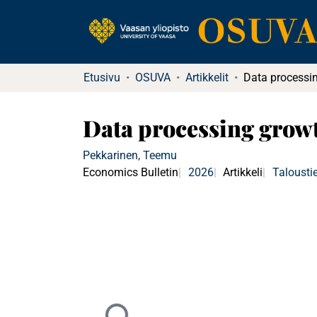
Etusivu
OSUVA
Artikkelit
Data processing grow
Pekkarinen, Teemu
Economics Bulletin
2026
Artikkeli
Talousti