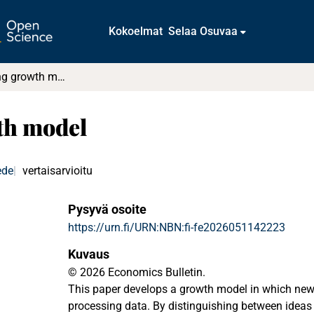
Kokoelmat
Selaa Osuvaa
Data processing growth model
th model
ede
vertaisarvioitu
Pysyvä osoite
https://urn.fi/URN:NBN:fi-fe2026051142223
Kuvaus
© 2026 Economics Bulletin.
This paper develops a growth model in which new 
processing data. By distinguishing between ideas