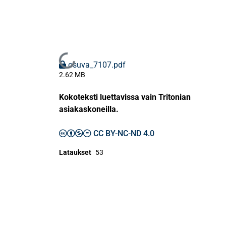
Ladataan...
osuva_7107.pdf
2.62 MB
Kokoteksti luettavissa vain Tritonian
asiakaskoneilla.
CC BY-NC-ND 4.0
Lataukset
53