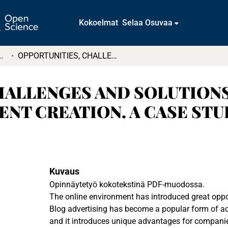
Kokoelmat
Selaa Osuvaa
t ja diplomityöt (rajattu saatavuus)
OPPORTUNITIES, CHALLENGES AND SOLUTIONS IN BLOG ADVERTISING CONTENT CREATION. A CASE STUDY
HALLENGES AND SOLUTIONS
NT CREATION. A CASE STU
Kuvaus
Opinnäytetyö kokotekstinä PDF-muodossa.
The online environment has introduced great oppor
Blog advertising has become a popular form of ad
and it introduces unique advantages for compani