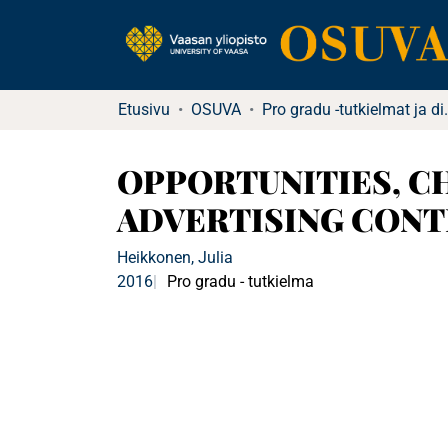
Etusivu
OSUVA
Pro gradu -tutkielma
OPPORTUNITIES, C
ADVERTISING CONTE
Heikkonen, Julia
2016
Pro gradu - tutkielma