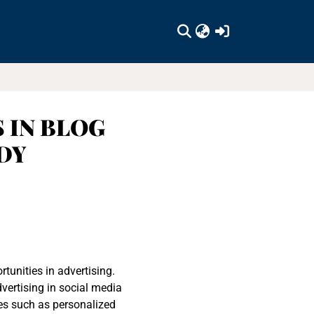
(current)
 IN BLOG
DY
tunities in advertising.
vertising in social media
es such as personalized