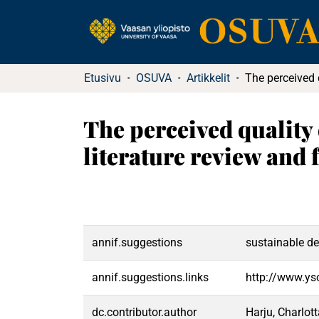
Etusivu
OSUVA
Artikkelit
The perceived quality 
literature review and
annif.suggestions
sustainable d
annif.suggestions.links
http://www.ys
dc.contributor.author
Harju, Charlot