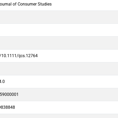
Journal of Consumer Studies
g/10.1111/ijcs.12764
4.0
59000001
9838848