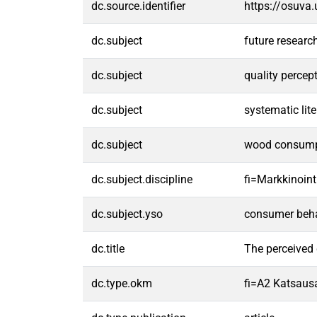
dc.source.identifier
https://osuva
dc.subject
future resear
dc.subject
quality percep
dc.subject
systematic lite
dc.subject
wood consump
dc.subject.discipline
fi=Markkinoint
dc.subject.yso
consumer beh
dc.title
The perceived 
dc.type.okm
fi=A2 Katsausa