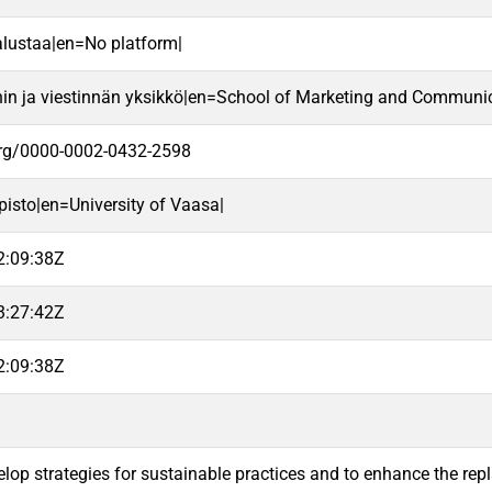
alustaa|en=No platform|
nin ja viestinnän yksikkö|en=School of Marketing and Communic
.org/0000-0002-0432-2598
pisto|en=University of Vaasa|
2:09:38Z
3:27:42Z
2:09:38Z
velop strategies for sustainable practices and to enhance the rep