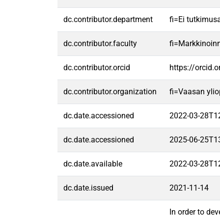
dc.contributor.department
fi=Ei tutkimus
dc.contributor.faculty
fi=Markkinoin
dc.contributor.orcid
https://orcid
dc.contributor.organization
fi=Vaasan ylio
dc.date.accessioned
2022-03-28T1
dc.date.accessioned
2025-06-25T1
dc.date.available
2022-03-28T1
dc.date.issued
2021-11-14
In order to de