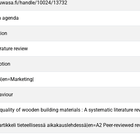
.uwasa.fi/handle/10024/13732
ch agenda
tion
rature review
tion
i|en=Marketing|
aviour
quality of wooden building materials : A systematic literature r
rtikkeli tieteellisessä aikakauslehdessä|en=A2 Peer-reviewed revie