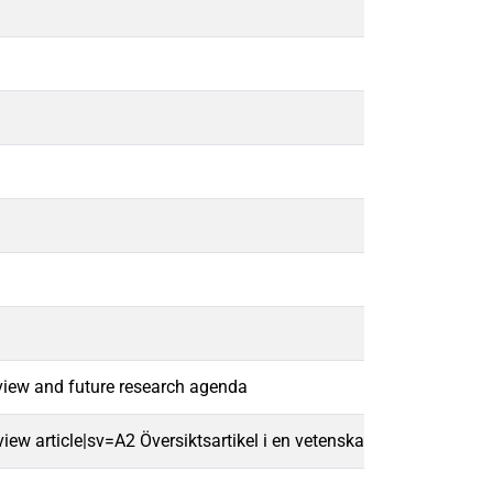
eview and future research agenda
w article|sv=A2 Översiktsartikel i en vetenskaplig tidskrift|