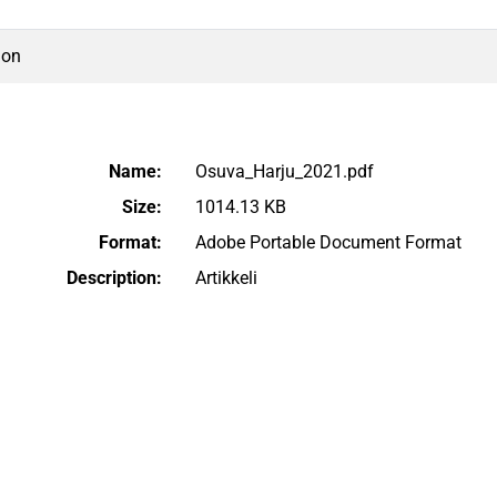
ion
Name:
Osuva_Harju_2021.pdf
Size:
1014.13 KB
Format:
Adobe Portable Document Format
Description:
Artikkeli