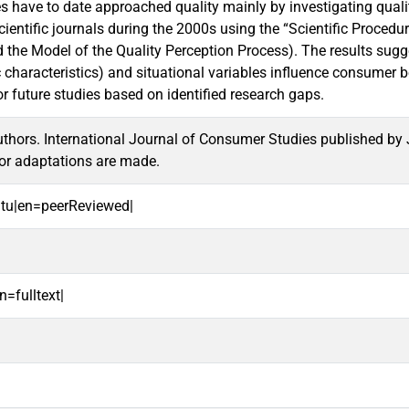
s have to date approached quality mainly by investigating quality
scientific journals during the 2000s using the “Scientific Proc
the Model of the Quality Perception Process). The results suggest
characteristics) and situational variables influence consumer b
or future studies based on identified research gaps.
hors. International Journal of Consumer Studies published by J
or adaptations are made.
oitu|en=peerReviewed|
n=fulltext|