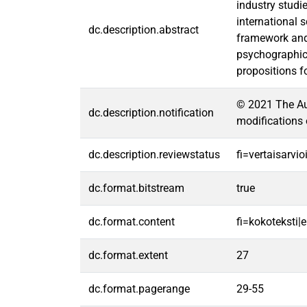
industry studie
international 
dc.description.abstract
framework and 
psychographic 
propositions f
© 2021 The Aut
dc.description.notification
modifications 
dc.description.reviewstatus
fi=vertaisarvi
dc.format.bitstream
true
dc.format.content
fi=kokoteksti|e
dc.format.extent
27
dc.format.pagerange
29-55