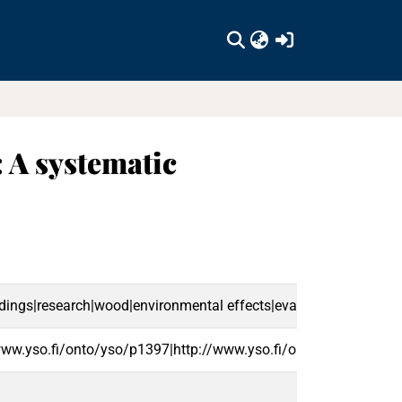
(current)
: A systematic
ngs|research|wood|environmental effects|evaluation|forests|e
www.yso.fi/onto/yso/p1397|http://www.yso.fi/onto/yso/p8576|