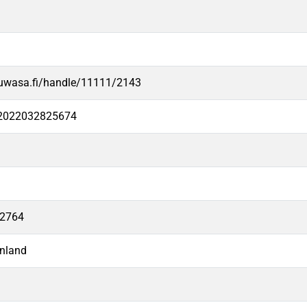
.uwasa.fi/handle/11111/2143
e2022032825674
12764
nland