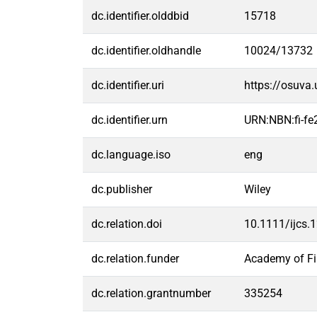
dc.identifier.olddbid
15718
dc.identifier.oldhandle
10024/13732
dc.identifier.uri
https://osuva
dc.identifier.urn
URN:NBN:fi-f
dc.language.iso
eng
dc.publisher
Wiley
dc.relation.doi
10.1111/ijcs.
dc.relation.funder
Academy of Fi
dc.relation.grantnumber
335254