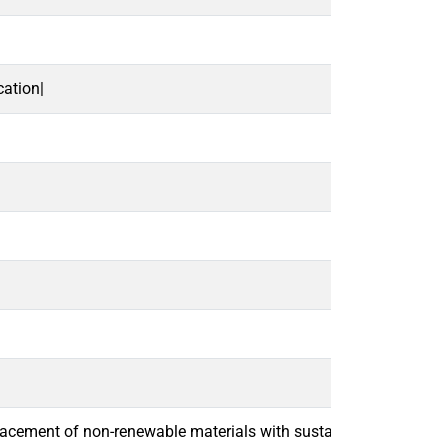
ation|
lacement of non-renewable materials with sustainable alternative