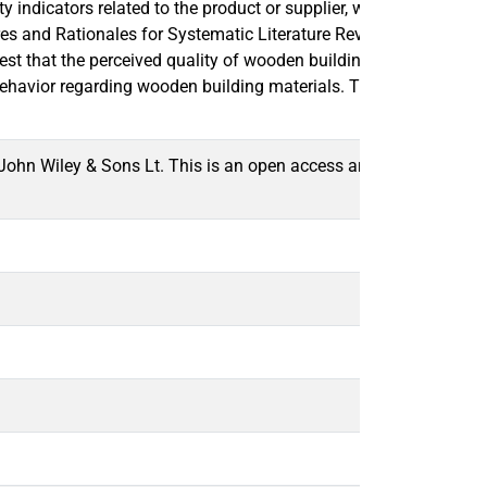
 indicators related to the product or supplier, while overlooking
edures and Rationales for Systematic Literature Reviews” (SPAR-4
 that the perceived quality of wooden building materials is affe
ehavior regarding wooden building materials. The study contribu
ohn Wiley & Sons Lt. This is an open access article under the t