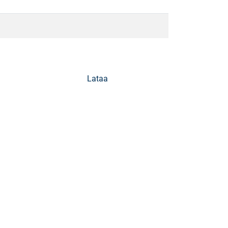
Lataa