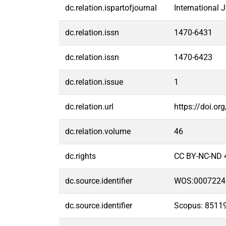
dc.relation.ispartofjournal
International 
dc.relation.issn
1470-6431
dc.relation.issn
1470-6423
dc.relation.issue
1
dc.relation.url
https://doi.or
dc.relation.volume
46
dc.rights
CC BY-NC-ND 
dc.source.identifier
WOS:0007224
dc.source.identifier
Scopus: 8511