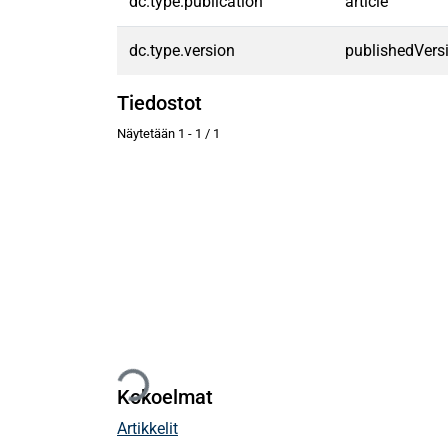
dc.type.publication
article
dc.type.version
publishedVers
Tiedostot
Näytetään
1 - 1 / 1
Ladataan...
Kokoelmat
Artikkelit