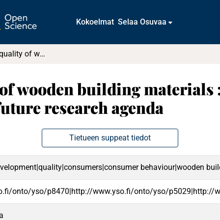
Kokoelmat
Selaa Osuvaa
The perceived quality of wooden building materials : A systematic literature review and future research agenda
of wooden building materials 
 future research agenda
Tietueen suppeat tiedot
evelopment|quality|consumers|consumer behaviour|wooden buildi
o.fi/onto/yso/p8470|http://www.yso.fi/onto/yso/p5029|http://
ta