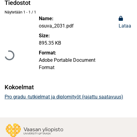
Tiedostot
Näytetään
1 - 1 / 1
Name:
osuva_2031.pdf
Lataa
Size:
Ladataan...
895.35 KB
Format:
Adobe Portable Document
Format
Kokoelmat
Pro gradu -tutkielmat ja diplomityöt (rajattu saatavuus)