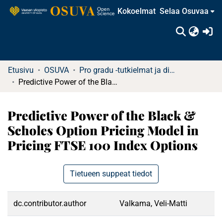
Kokoelmat
Selaa Osuvaa
(c
Etusivu
OSUVA
Pro gradu -tutkielmat ja diplomityöt (rajattu saatavuus)
Predictive Power of the Black & Scholes Option Pricing Model in Pricing FTSE 100 Index Options
Predictive Power of the Black &
Scholes Option Pricing Model in
Pricing FTSE 100 Index Options
Tietueen suppeat tiedot
dc.contributor.author
Valkama, Veli-Matti