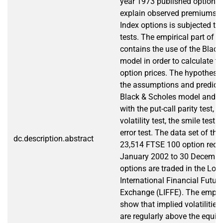
year 1973 published option p
explain observed premiums 
Index options is subjected to 
tests. The empirical part of t
contains the use of the Black
model in order to calculate th
option prices. The hypothese
the assumptions and predicti
Black & Scholes model and th
with the put-call parity test, t
volatility test, the smile test 
error test. The data set of th
dc.description.abstract
23,514 FTSE 100 option reco
January 2002 to 30 Decembe
options are traded in the Lo
International Financial Futur
Exchange (LIFFE). The empiric
show that implied volatilities
are regularly above the equiv