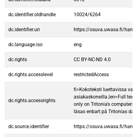
dc.identifier.oldhandle
10024/6264
dc.identifier.uri
https://osuva.uwasa.fi/han
dc.language.iso
eng
dc.rights
CC BY-NC-ND 4.0
dc.rights.accesslevel
restrictedAccess
fi=Kokoteksti luettavissa vain
asiakaskoneilla.|en=Full text
dc.rights.accessrights
only on Tritonia's computers.
läsas enbart på Tritonias dato
dc.source.identifier
https://osuva.uwasa.fi/han