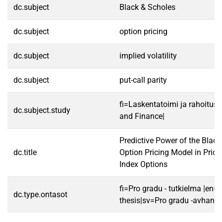
dc.subject
Black & Scholes
dc.subject
option pricing
dc.subject
implied volatility
dc.subject
put-call parity
fi=Laskentatoimi ja rahoitus
dc.subject.study
and Finance|
Predictive Power of the Blac
dc.title
Option Pricing Model in Pric
Index Options
fi=Pro gradu - tutkielma |en=
dc.type.ontasot
thesis|sv=Pro gradu -avhandl