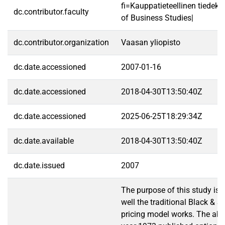
fi=Kauppatieteellinen tiedek
dc.contributor.faculty
of Business Studies|
dc.contributor.organization
Vaasan yliopisto
dc.date.accessioned
2007-01-16
dc.date.accessioned
2018-04-30T13:50:40Z
dc.date.accessioned
2025-06-25T18:29:34Z
dc.date.available
2018-04-30T13:50:40Z
dc.date.issued
2007
The purpose of this study is
well the traditional Black & S
pricing model works. The abili