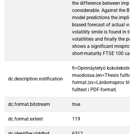
the difference between implied
considerable. Against the Bl
model predictions the implied 
biased forecast of actual volat
volatility smile is found in th
volatilities and finally the pric
shows a significant mispricin
short-maturity FTSE 100 call 
fi=Opinnäytetyö kokotekstin
muodossa.|en=Thesis fulltex
dc.description.notification
format.|sv=Lärdomsprov till
fulltext i PDF-format|
dc.format.bitstream
true
dc.format.extent
119
dc.identifier.olddbid
6312