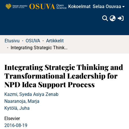
Kokoelmat
Selaa Osuvaa
(c
Etusivu
OSUVA
Artikkelit
Integrating Strategic Thinking and Transformational Leadership for NPD Idea Support Process
Integrating Strategic Thinking and
Transformational Leadership for
NPD Idea Support Process
Kazmi, Syeda Asiya Zenab
Naaranoja, Marja
Kytölä, Juha
Elsevier
2016-08-19