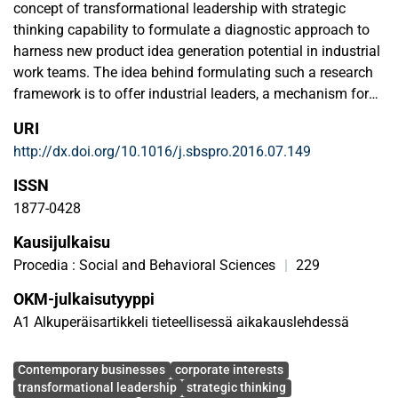
concept of transformational leadership with strategic
thinking capability to formulate a diagnostic approach to
harness new product idea generation potential in industrial
work teams. The idea behind formulating such a research
framework is to offer industrial leaders, a mechanism for
connectivity among various aspects of operations linked to
URI
leadership, corporate strategy and new product idea
http://dx.doi.org/10.1016/j.sbspro.2016.07.149
generation process, of their teams for corporate harmony
and effectiveness. The research survey is conducted on 30
ISSN
team member's representing new product development
1877-0428
(NPD) operations at three selected work locations of a
Kausijulkaisu
European multinational company (Finland, Norway and the
UK). The results of our study identified scientifically, the
Procedia : Social and Behavioral Sciences
|
229
proposed theoretical connection among three industrial
OKM-julkaisutyyppi
operational areas i.e., transformational leadership, strategy
A1 Alkuperäisartikkeli tieteellisessä aikakauslehdessä
thinking and new product idea generation process.
Avainsanat
Contemporary businesses
corporate interests
transformational leadership
strategic thinking