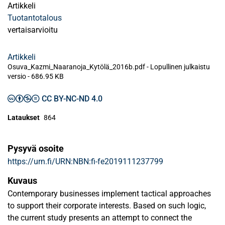
Artikkeli
Tuotantotalous
vertaisarvioitu
Artikkeli
Osuva_Kazmi_Naaranoja_Kytölä_2016b.pdf -
Lopullinen julkaistu
versio
-
686.95 KB
CC BY-NC-ND 4.0
Lataukset
864
Pysyvä osoite
https://urn.fi/URN:NBN:fi-fe2019111237799
Kuvaus
Contemporary businesses implement tactical approaches
to support their corporate interests. Based on such logic,
the current study presents an attempt to connect the