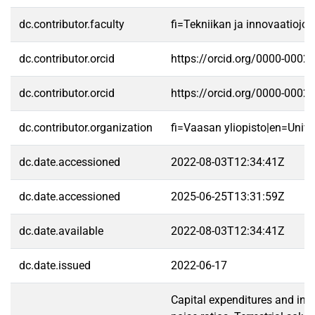
dc.contributor.faculty
fi=Tekniikan ja innovaatioj
dc.contributor.orcid
https://orcid.org/0000-0002
dc.contributor.orcid
https://orcid.org/0000-0002
dc.contributor.organization
fi=Vaasan yliopisto|en=Unive
dc.date.accessioned
2022-08-03T12:34:41Z
dc.date.accessioned
2025-06-25T13:31:59Z
dc.date.available
2022-08-03T12:34:41Z
dc.date.issued
2022-06-17
Capital expenditures and indo