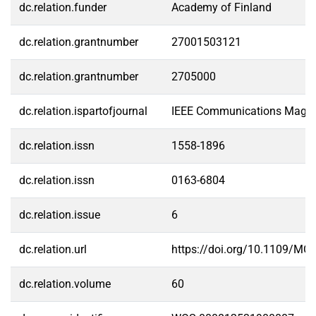
dc.relation.funder
Academy of Finland
dc.relation.grantnumber
27001503121
dc.relation.grantnumber
2705000
dc.relation.ispartofjournal
IEEE Communications Maga
dc.relation.issn
1558-1896
dc.relation.issn
0163-6804
dc.relation.issue
6
dc.relation.url
https://doi.org/10.1109/M
dc.relation.volume
60