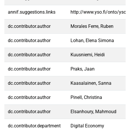
annif.suggestions.links
http://www.yso.fi/onto/yso/
dc.contributor.author
Morales Ferre, Ruben
dc.contributor.author
Lohan, Elena Simona
dc.contributor.author
Kuusniemi, Heidi
dc.contributor.author
Praks, Jaan
dc.contributor.author
Kaasalainen, Sanna
dc.contributor.author
Pinell, Christina
dc.contributor.author
Elsanhoury, Mahmoud
dc.contributor.department
Digital Economy