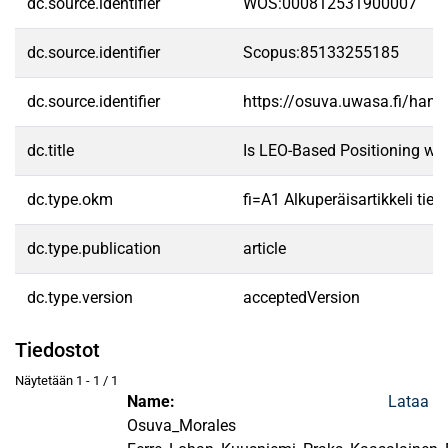
dc.source.identifier
WOS:000812531900007
dc.source.identifier
Scopus:85133255185
dc.source.identifier
https://osuva.uwasa.fi/han
dc.title
Is LEO-Based Positioning wit
dc.type.okm
fi=A1 Alkuperäisartikkeli tiet
dc.type.publication
article
dc.type.version
acceptedVersion
Tiedostot
Näytetään
1 - 1 / 1
Name:
Lataa
Osuva_Morales