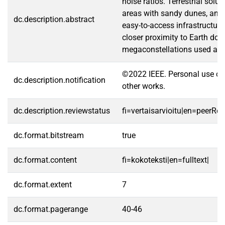
noise ratios. Terrestrial sol
areas with sandy dunes, and 
dc.description.abstract
easy-to-access infrastructure
closer proximity to Earth doe
megaconstellations used as si
©2022 IEEE. Personal use of t
dc.description.notification
other works.
dc.description.reviewstatus
fi=vertaisarvioitu|en=peerRe
dc.format.bitstream
true
dc.format.content
fi=kokoteksti|en=fulltext|
dc.format.extent
7
dc.format.pagerange
40-46