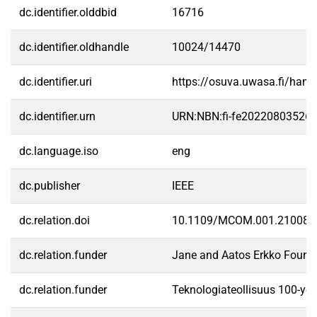
dc.identifier.olddbid
16716
dc.identifier.oldhandle
10024/14470
dc.identifier.uri
https://osuva.uwasa.fi/han
dc.identifier.urn
URN:NBN:fi-fe20220803526
dc.language.iso
eng
dc.publisher
IEEE
dc.relation.doi
10.1109/MCOM.001.210084
dc.relation.funder
Jane and Aatos Erkko Found
dc.relation.funder
Teknologiateollisuus 100-ye