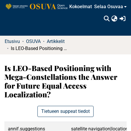
Kokoelmat
Selaa Osuvaa
(c
Etusivu
OSUVA
Artikkelit
Is LEO-Based Positioning with Mega-Constellations the Answer for Future Equal Access Localization?
Is LEO-Based Positioning with
Mega-Constellations the Answer
for Future Equal Access
Localization?
Tietueen suppeat tiedot
annif.suggestions
satellite navigation|location