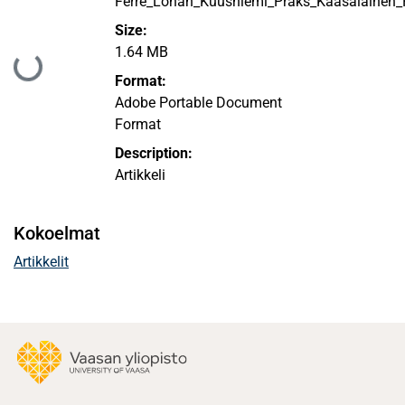
Ferre_Lohan_Kuusniemi_Praks_Kaasalainen_P
Size:
1.64 MB
Ladataan...
Format:
Adobe Portable Document
Format
Description:
Artikkeli
Kokoelmat
Artikkelit