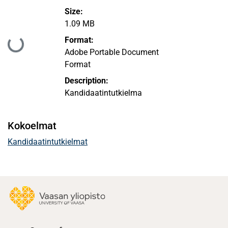
Size:
1.09 MB
Ladataan...
Format:
Adobe Portable Document
Format
Description:
Kandidaatintutkielma
Kokoelmat
Kandidaatintutkielmat