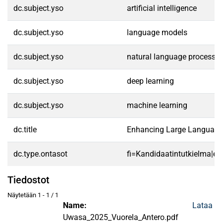
dc.subject.yso
artificial intelligence
dc.subject.yso
language models
dc.subject.yso
natural language processi
dc.subject.yso
deep learning
dc.subject.yso
machine learning
dc.title
Enhancing Large Language M
dc.type.ontasot
fi=Kandidaatintutkielma|en
Tiedostot
Näytetään
1 - 1 / 1
Name:
Lataa
Uwasa_2025_Vuorela_Antero.pdf