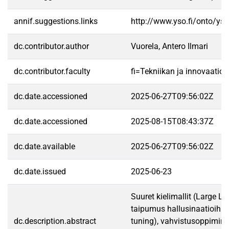
annif.suggestions.links
http://www.yso.fi/onto/ys
dc.contributor.author
Vuorela, Antero Ilmari
dc.contributor.faculty
fi=Tekniikan ja innovaatio
dc.date.accessioned
2025-06-27T09:56:02Z
dc.date.accessioned
2025-08-15T08:43:37Z
dc.date.available
2025-06-27T09:56:02Z
dc.date.issued
2025-06-23
Suuret kielimallit (Large L
taipumus hallusinaatioihin,
dc.description.abstract
tuning), vahvistusoppiminen