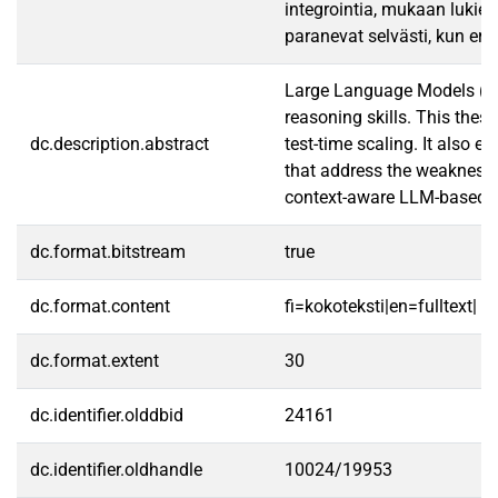
integrointia, mukaan lukien
paranevat selvästi, kun eri
Large Language Models (LLM
reasoning skills. This thes
dc.description.abstract
test-time scaling. It also
that address the weaknesse
context-aware LLM-based a
dc.format.bitstream
true
dc.format.content
fi=kokoteksti|en=fulltext|
dc.format.extent
30
dc.identifier.olddbid
24161
dc.identifier.oldhandle
10024/19953