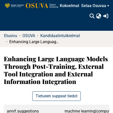
Kokoelmat
Selaa Osuvaa
(c
Etusivu
OSUVA
Kandidaatintutkielmat
Enhancing Large Language Models Through Post-Training, External Tool Integration and External Information Integration
Enhancing Large Language Models
Through Post-Training, External
Tool Integration and External
Information Integration
Tietueen suppeat tiedot
annif.suggestions
machine learning|computati