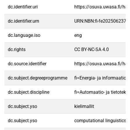
dc.identifier.uri
https://osuva.uwasa.fi/h
dc.identifier.urn
URN:NBN:fi-fe2025062372
dc.language.iso
eng
dc.rights
CC BY-NC-SA 4.0
dc.source.identifier
https://osuva.uwasa.fi/h
dc.subject.degreeprogramme
fi=Energia- ja informaati
dc.subject.discipline
fi=Automaatio- ja tietotek
dc.subject.yso
kielimallit
dc.subject.yso
computational linguistics