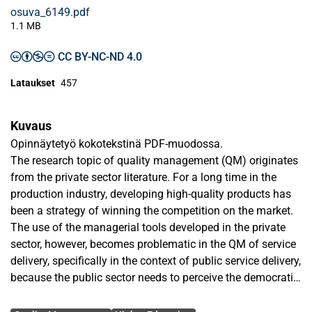
osuva_6149.pdf
1.1 MB
CC BY-NC-ND 4.0
Lataukset
457
Kuvaus
Opinnäytetyö kokotekstinä PDF-muodossa.
The research topic of quality management (QM) originates
from the private sector literature. For a long time in the
production industry, developing high-quality products has
been a strategy of winning the competition on the market.
The use of the managerial tools developed in the private
sector, however, becomes problematic in the QM of service
delivery, specifically in the context of public service delivery,
because the public sector needs to perceive the democratic
values of participation and citizenship in addition to the
Avainsanat
private sector values of efficiency and productivity.