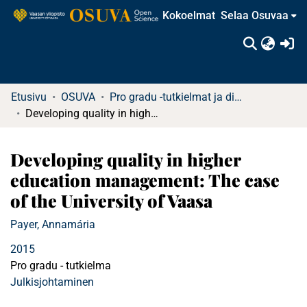
Kokoelmat
Selaa Osuvaa
(c
Etusivu
OSUVA
Pro gradu -tutkielmat ja diplomityöt
Developing quality in higher education management: The case of the University of Vaasa
Developing quality in higher
education management: The case
of the University of Vaasa
Payer, Annamária
2015
Pro gradu - tutkielma
Julkisjohtaminen