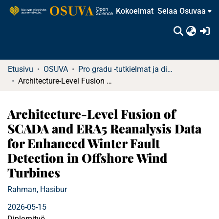
Kokoelmat
Selaa Osuvaa
(c
Etusivu
OSUVA
Pro gradu -tutkielmat ja diplomityöt
Architecture-Level Fusion of SCADA and ERA5 Reanalysis Data for Enhanced Winter Fault Detection in Offshore Wind Turbines
Architecture-Level Fusion of
SCADA and ERA5 Reanalysis Data
for Enhanced Winter Fault
Detection in Offshore Wind
Turbines
Rahman, Hasibur
2026-05-15
Diplomityö