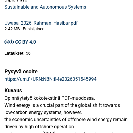
Sustainable and Autonomous Systems
Uwasa_2026_Rahman_Hasibur.pdf
2.42 MB
- Ensisijainen
CC BY 4.0
Lataukset
56
Pysyvä osoite
https://urn.fi/URN:NBN:fi-fe2026051545994
Kuvaus
Opinnäytetyö kokotekstinä PDF-muodossa.
Wind energy is a crucial part of the global shift towards
low-carbon energy systems; however,
the economic uncertainties of offshore wind energy remain
driven by high offshore operation