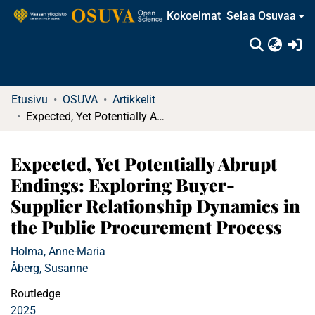
Kokoelmat
Selaa Osuvaa
(c
Etusivu
OSUVA
Artikkelit
Expected, Yet Potentially Abrupt Endings: Exploring Buyer-Supplier Relationship Dynamics in the Public Procurement Process
Expected, Yet Potentially Abrupt
Endings: Exploring Buyer-
Supplier Relationship Dynamics in
the Public Procurement Process
Holma, Anne-Maria
Åberg, Susanne
Routledge
2025