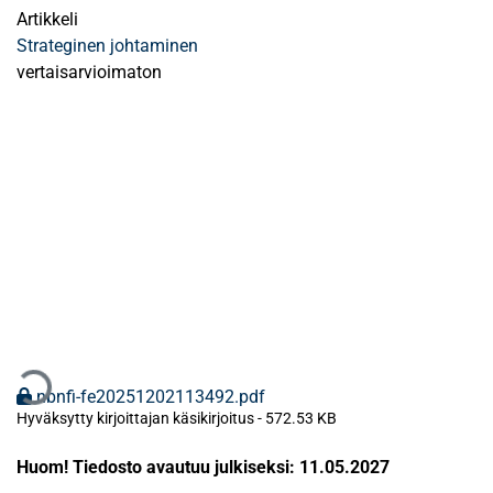
Artikkeli
Strateginen johtaminen
vertaisarvioimaton
Ladataan...
nbnfi-fe20251202113492.pdf
Hyväksytty kirjoittajan käsikirjoitus
-
572.53 KB
Huom! Tiedosto avautuu julkiseksi: 11.05.2027