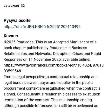
Lataukset
32
Pysyvä osoite
https://urn.fi/URN:NBN:fi-fe20251202113492
Kuvaus
©2025 Routledge. This is an Accepted Manuscript of a
book chapter published by Routledge in Business
Relationships and Networks: Disruption, Crises and Rapid
Responses on 11 November 2025, available online:
https://www.taylorfrancis.com/books/edit/10.4324/97810
03599548
From a legal perspective, a contractual relationship and
legal bonds between buyer and supplier in the public
procurement context are established when the contract is
signed. Consequently, a relationship ceases to exist upon
termination of the contract. This relationship ending,
although possible to foresee, can still be experienced as