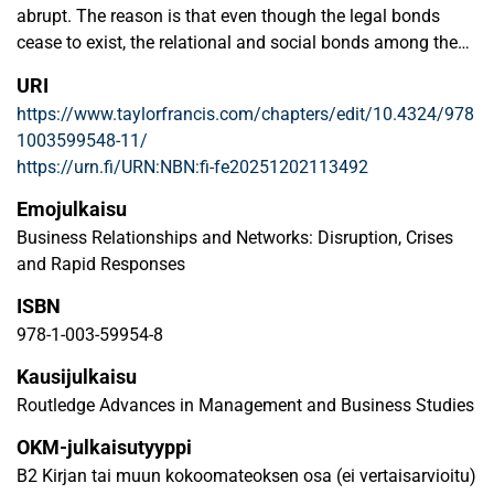
abrupt. The reason is that even though the legal bonds
cease to exist, the relational and social bonds among the
organisations and their employees have longer lifespans
URI
than a single contract period. Buyer-supplier relationships
https://www.taylorfrancis.com/chapters/edit/10.4324/978
undergo several phases, during which the intensity of the
1003599548-11/
interaction varies. Drawing on the literature of public
https://urn.fi/URN:NBN:fi-fe20251202113492
procurement and business-to-business relationship
development models, this chapter exemplifies how a
Emojulkaisu
relationship between a buyer and supplier(s) may develop
Business Relationships and Networks: Disruption, Crises
– or end – during a public procurement process. The aim is
and Rapid Responses
to develop a detailed procurement process model that
ISBN
considers the dynamics of buyer-supplier relationships.
Taking a comprehensive look at the procurement process
978-1-003-59954-8
and its various phases provides researchers with new
Kausijulkaisu
research perspectives on buyer-supplier relationships and
Routledge Advances in Management and Business Studies
their dynamics in public procurement contexts. For
practitioners, being aware of the possibilities for buyer-
OKM-julkaisutyyppi
supplier interaction during the procurement process may
B2 Kirjan tai muun kokoomateoksen osa (ei vertaisarvioitu)
open up new collaboration opportunities, and thereby a