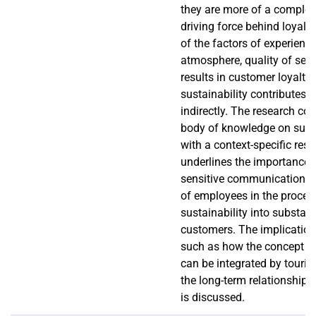
they are more of a comple
driving force behind loyalt
of the factors of experience
atmosphere, quality of servi
results in customer loyalty,
sustainability contributes t
indirectly. The research con
body of knowledge on sust
with a context-specific resul
underlines the importance 
sensitive communication, 
of employees in the proces
sustainability into substan
customers. The implication 
such as how the concept of
can be integrated by touri
the long-term relationship b
is discussed.