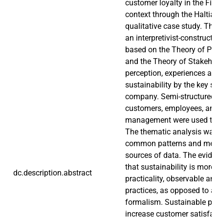
customer loyalty in the Fin
context through the Haltia
qualitative case study. The
an interpretivist-constructiv
based on the Theory of Pl
and the Theory of Stakehol
perception, experiences an
sustainability by the key s
company. Semi-structured i
customers, employees, and
management were used to a
The thematic analysis was 
common patterns and mean
sources of data. The evid
that sustainability is more 
dc.description.abstract
practicality, observable and
practices, as opposed to a 
formalism. Sustainable pra
increase customer satisfact