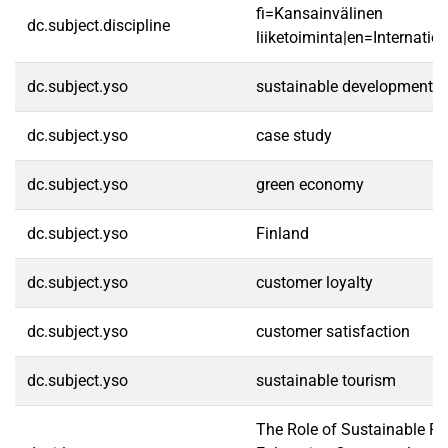
fi=Kansainvälinen
dc.subject.discipline
liiketoiminta|en=Internatio
dc.subject.yso
sustainable development
dc.subject.yso
case study
dc.subject.yso
green economy
dc.subject.yso
Finland
dc.subject.yso
customer loyalty
dc.subject.yso
customer satisfaction
dc.subject.yso
sustainable tourism
The Role of Sustainable Pra