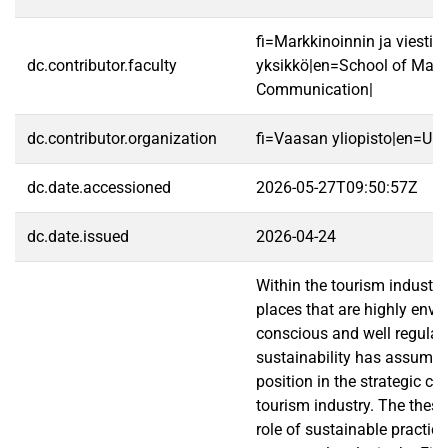
fi=Markkinoinnin ja viestin
dc.contributor.faculty
yksikkö|en=School of Mark
Communication|
dc.contributor.organization
fi=Vaasan yliopisto|en=Uni
dc.date.accessioned
2026-05-27T09:50:57Z
dc.date.issued
2026-04-24
Within the tourism industry,
places that are highly env
conscious and well regulate
sustainability has assumed 
position in the strategic co
tourism industry. The thesis
role of sustainable practice