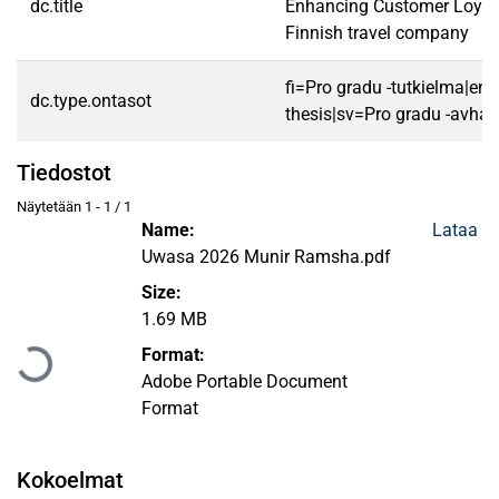
dc.title
Enhancing Customer Loyalt
Finnish travel company
fi=Pro gradu -tutkielma|en
dc.type.ontasot
thesis|sv=Pro gradu -avhan
Tiedostot
Näytetään
1 - 1 / 1
Name:
Lataa
Uwasa 2026 Munir Ramsha.pdf
Size:
Ladataan...
1.69 MB
Format:
Adobe Portable Document
Format
Kokoelmat