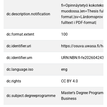
fi=Opinnäytetyö kokotekst
muodossa.|en=Thesis fullt
dc.description.notification
format.|sv=Lärdomsprov ti
fulltext i PDF-format|
dc.format.extent
100
dc.identifier.uri
https://osuva.uwasa.fi/h
dc.identifier.urn
URN:NBN:fi-fe2026042433
dc.language.iso
eng
dc.rights
CC BY 4.0
Master's Degree Programme 
dc.subject.degreeprogramme
Business