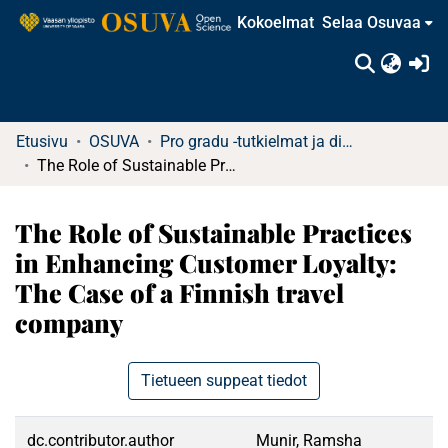
Kokoelmat
Selaa Osuvaa
(c
Etusivu
OSUVA
Pro gradu -tutkielmat ja diplomityöt
The Role of Sustainable Practices in Enhancing Customer Loyalty: The Case of a Finnish travel company
The Role of Sustainable Practices
in Enhancing Customer Loyalty:
The Case of a Finnish travel
company
Tietueen suppeat tiedot
dc.contributor.author
Munir, Ramsha