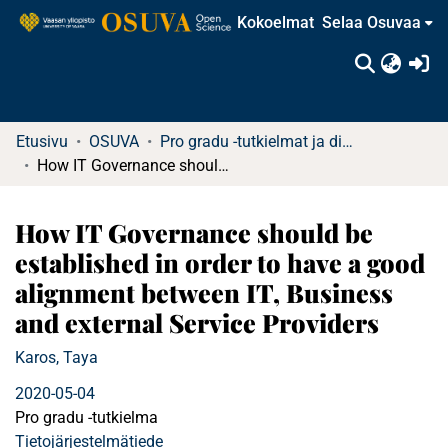
Kokoelmat
Selaa Osuvaa
(c
Etusivu
OSUVA
Pro gradu -tutkielmat ja diplomityöt
How IT Governance should be established in order to have a good alignment between IT, Business and external Service Providers
How IT Governance should be
established in order to have a good
alignment between IT, Business
and external Service Providers
Karos, Taya
2020-05-04
Pro gradu -tutkielma
Tietojärjestelmätiede