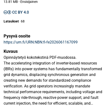
13.81 MB
- Ensisijainen
CC BY 4.0
Lataukset
68
Pysyvä osoite
https://urn.fi/URN:NBN:fi-fe2026061167099
Kuvaus
Opinnäytetyö kokotekstinä PDF-muodossa.
The accelerating integration of inverter-based resources
(IBRs) into power systems has fundamentally transformed
grid dynamics, displacing synchronous generation and
creating new demands for standardized compliance
veriﬁcation. As grid operators increasingly mandate
technical performance requirements, including voltage and
frequency ride-through, reactive power support, and fault
current injection, the need for eﬃcient, scalable, and