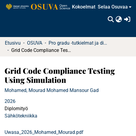
Kokoelmat
Selaa Osuvaa
(c
Etusivu
OSUVA
Pro gradu -tutkielmat ja diplomityöt
Grid Code Compliance Testing Using Simulation
Grid Code Compliance Testing
Using Simulation
Mohamed, Mourad Mohamed Mansour Gad
2026
Diplomityö
Sähkötekniikka
Uwasa_2026_Mohamed_Mourad.pdf