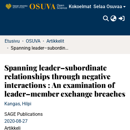
Kokoelmat
Selaa Osuvaa
(c
Etusivu
OSUVA
Artikkelit
Spanning leader–subordinate relationships through negative interactions : An examination of leader–member exchange breaches
Spanning leader–subordinate
relationships through negative
interactions : An examination of
leader–member exchange breaches
Kangas, Hilpi
SAGE Publications
2020-08-27
Artikkeli