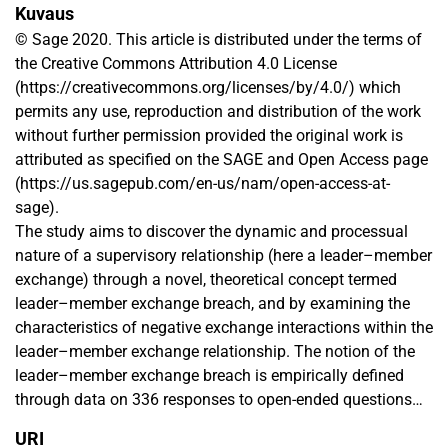
Kuvaus
© Sage 2020. This article is distributed under the terms of
the Creative Commons Attribution 4.0 License
(https://creativecommons.org/licenses/by/4.0/) which
permits any use, reproduction and distribution of the work
without further permission provided the original work is
attributed as specified on the SAGE and Open Access page
(https://us.sagepub.com/en-us/nam/open-access-at-
sage).
The study aims to discover the dynamic and processual
nature of a supervisory relationship (here a leader–member
exchange) through a novel, theoretical concept termed
leader–member exchange breach, and by examining the
characteristics of negative exchange interactions within the
leader–member exchange relationship. The notion of the
leader–member exchange breach is empirically defined
through data on 336 responses to open-ended questions
on negative interactions between leaders and subordinates,
URI
analyzed through qualitative analysis methods. The results