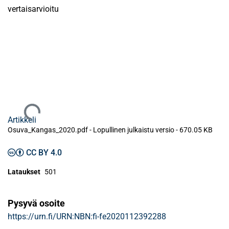
vertaisarvioitu
Ladataan...
Artikkeli
Osuva_Kangas_2020.pdf -
Lopullinen julkaistu versio
-
670.05 KB
CC BY 4.0
Lataukset
501
Pysyvä osoite
https://urn.fi/URN:NBN:fi-fe2020112392288