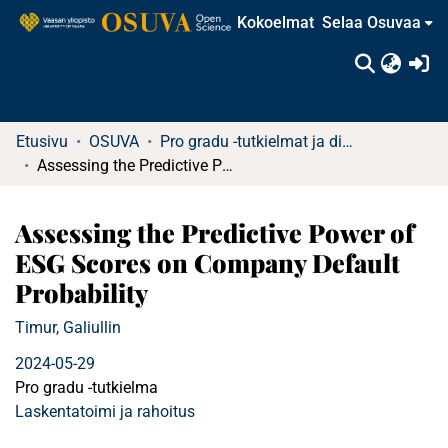
Kokoelmat
Selaa Osuvaa
(c
Etusivu
OSUVA
Pro gradu -tutkielmat ja diplomityöt
Assessing the Predictive Power of ESG Scores on Company Default Probability
Assessing the Predictive Power of
ESG Scores on Company Default
Probability
Timur, Galiullin
2024-05-29
Pro gradu -tutkielma
Laskentatoimi ja rahoitus