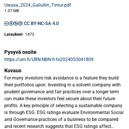
Uwasa_2024_Galiullin_Timur.pdf
1.07 MB
CC BY-NC-SA 4.0
Lataukset
1473
Pysyvä osoite
https://urn.fi/URN:NBN:fi-fe2024053041809
Kuvaus
For many investors risk avoidance is a feature they build
their portfolios upon. Investing in a solvent company with
prudent governance and fair practices over a longer term
can make these investors feel secure about their future
profits. A key principle of selecting a sustainable company
is through ESG. ESG ratings evaluate Environmental Social
and Governance practices of a business to be compared
and recent research suggests that ESG ratings affect