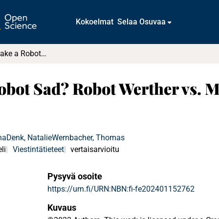
Kokoelmat
Selaa Osuvaa
What Would Make a Robot Sad? Robot Werther vs. Marvin the Paranoid Android
bot Sad? Robot Werther vs. M
ha
Denk, Natalie
Wernbacher, Thomas
li
Viestintätieteet
vertaisarvioitu
Pysyvä osoite
https://urn.fi/URN:NBN:fi-fe202401152762
Kuvaus