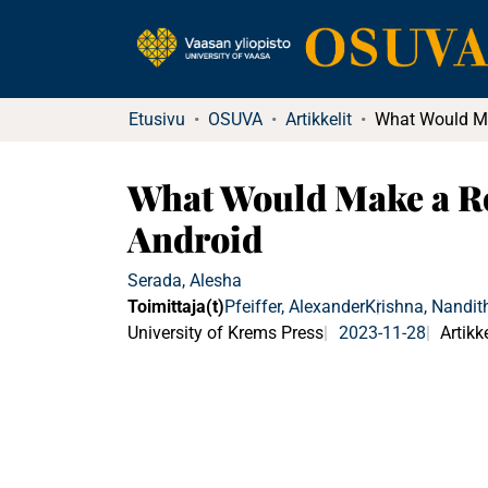
Etusivu
OSUVA
Artikkelit
What Would Make a Ro
Android
Serada, Alesha
Toimittaja(t)
Pfeiffer, Alexander
Krishna, Nandit
University of Krems Press
2023-11-28
Artikke