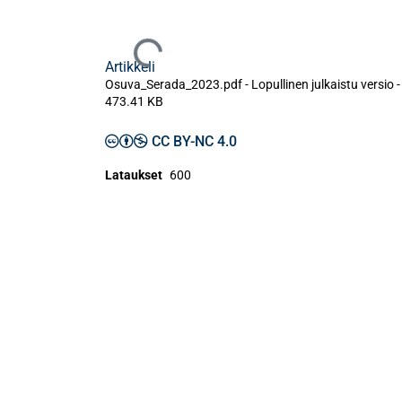
Ladataan...
Artikkeli
Osuva_Serada_2023.pdf -
Lopullinen julkaistu versio
-
473.41 KB
CC BY-NC 4.0
Lataukset
600