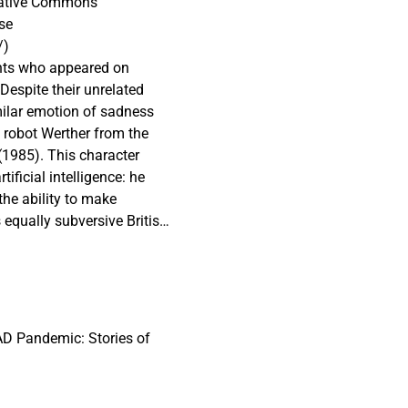
reative Commons
se
/)
gents who appeared on
Despite their unrelated
imilar emotion of sadness
e robot Werther from the
 (1985). This character
tificial intelligence: he
the ability to make
equally subversive British
e fictional universe of
 the 1981 TV series:
ed by his inability to
sentations of sad,
e fact that neither of them
D Pandemic: Stories of
s the popular human fear of
hnological unemployment” of
rpose in life. If designers