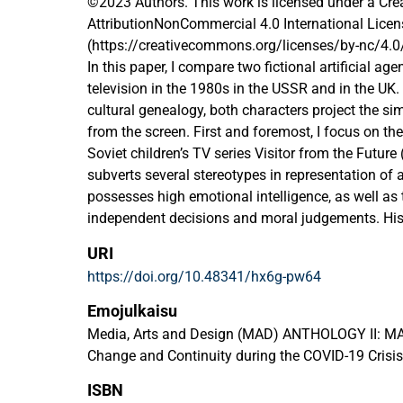
©2023 Authors. This work is licensed under a C
AttributionNonCommercial 4.0 International Licen
(https://creativecommons.org/licenses/by-nc/4.0
In this paper, I compare two fictional artificial a
television in the 1980s in the USSR and in the UK. 
cultural genealogy, both characters project the s
from the screen. First and foremost, I focus on th
Soviet children’s TV series Visitor from the Future
subverts several stereotypes in representation of ar
possesses high emotional intelligence, as well as 
independent decisions and moral judgements. His 
counterpart is Marvin the Paranoid Android from th
URI
The Hitchhiker’s Guide to the Galaxy, namely from
https://doi.org/10.48341/hx6g-pw64
unique human-like personality of this robot is defin
achieve satisfaction of any kind. These two repre
Emojulkaisu
melancholic and depressed robots are united by th
Media, Arts and Design (MAD) ANTHOLOGY II: MA
has a fulfilling job. I argue that this trope mirror
Change and Continuity during the COVID-19 Crisis
robots taking over human jobs, resulting in “tec
ISBN
human workers, and more generally, losing one’s pu