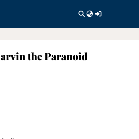
(current)
arvin the Paranoid