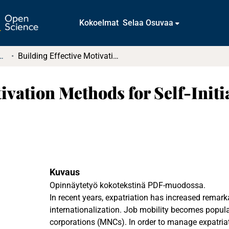
Kokoelmat
Selaa Osuvaa
tkielmat ja diplomityöt
Building Effective Motivation Methods for Self-Initiated and Assigned Expatriates
tivation Methods for Self-Init
Kuvaus
Opinnäytetyö kokotekstinä PDF-muodossa.
In recent years, expatriation has increased remark
internationalization. Job mobility becomes popul
corporations (MNCs). In order to manage expatria