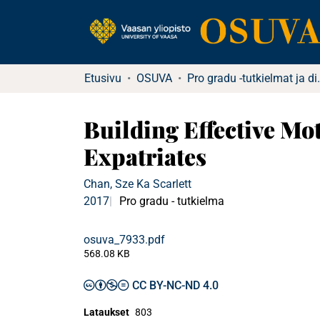
Etusivu
OSUVA
Pro gradu -tu
Building Effective Mo
Expatriates
Chan, Sze Ka Scarlett
2017
Pro gradu - tutkielma
osuva_7933.pdf
568.08 KB
CC BY-NC-ND 4.0
Lataukset
803