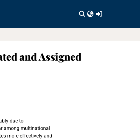
(current)
iated and Assigned
ably due to
ar among multinational
tes more effectively and