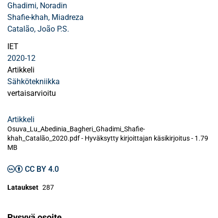
Ghadimi, Noradin
Shafie‐khah, Miadreza
Catalão, João P.S.
IET
2020-12
Artikkeli
Sähkötekniikka
vertaisarvioitu
Artikkeli
Osuva_Lu_Abedinia_Bagheri_Ghadimi_Shafie‐
khah_Catalão_2020.pdf -
Hyväksytty kirjoittajan käsikirjoitus
-
1.79
MB
CC BY 4.0
Lataukset
287
Pysyvä osoite