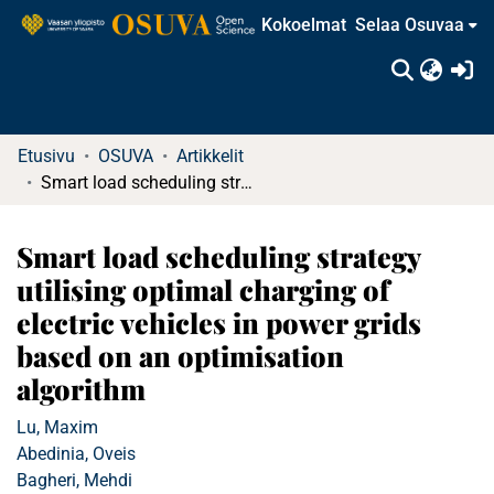
Kokoelmat
Selaa Osuvaa
(c
Etusivu
OSUVA
Artikkelit
Smart load scheduling strategy utilising optimal charging of electric vehicles in power grids based on an optimisation algorithm
Smart load scheduling strategy
utilising optimal charging of
electric vehicles in power grids
based on an optimisation
algorithm
Lu, Maxim
Abedinia, Oveis
Bagheri, Mehdi