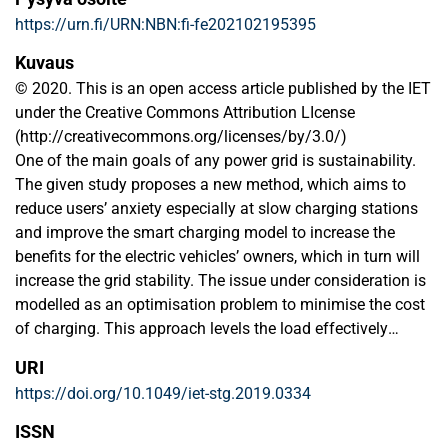
https://urn.fi/URN:NBN:fi-fe202102195395
Kuvaus
© 2020. This is an open access article published by the IET
under the Creative Commons Attribution LIcense
(http://creativecommons.org/licenses/by/3.0/)
One of the main goals of any power grid is sustainability.
The given study proposes a new method, which aims to
reduce users’ anxiety especially at slow charging stations
and improve the smart charging model to increase the
benefits for the electric vehicles’ owners, which in turn will
increase the grid stability. The issue under consideration is
modelled as an optimisation problem to minimise the cost
of charging. This approach levels the load effectively
throughout the day by providing power to charge EVs’
URI
batteries during the off‐peak hours and drawing it from the
https://doi.org/10.1049/iet-stg.2019.0334
EVs’ batteries during peak‐demand hours of the day. In
order to minimise the costs associated with EVs’ charging
ISSN