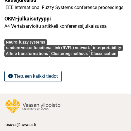
tasks. The outcomes highlight the efficiency of the
IEEE International Fuzzy Systems conference proceedings
proposed model, outperforming other approaches.
OKM-julkaisutyyppi
A4 Vertaisarvioitu artikkeli konferenssijulkaisussa
Avainsanat
Neuro-fuzzy systems
random vector functional link (RVFL) network
interpretability
Affine transformations
Clustering methods
Classification
Tietueen kaikki tiedot
osuva@uwasa.fi