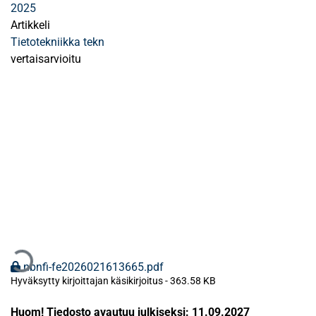
2025
Artikkeli
Tietotekniikka tekn
vertaisarvioitu
Ladataan...
nbnfi-fe2026021613665.pdf
Hyväksytty kirjoittajan käsikirjoitus
-
363.58 KB
Huom! Tiedosto avautuu julkiseksi: 11.09.2027