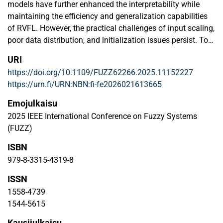
models have further enhanced the interpretability while
maintaining the efficiency and generalization capabilities
of RVFL. However, the practical challenges of input scaling,
poor data distribution, and initialization issues persist. To
address these issues and enhance information retention
URI
and generalization, we propose introducing an affine
https://doi.org/10.1109/FUZZ62266.2025.11152227
transformation (AT) to the input of NF-RVFL. We
https://urn.fi/URN:NBN:fi-fe2026021613665
collectively term this novel model as ATNF-RVFL. This AT
would enhance efficiency, making the model more
Emojulkaisu
transparent, and strengthen its ability to handle linear
2025 IEEE International Conference on Fuzzy Systems
transformations. Input data is initially fuzzified and later
(FUZZ)
enhanced by AT before passing through a fuzzy layer in the
ISBN
ATNF-RVFL model. These components are further
processed by a hidden layer through random projections
979-8-3315-4319-8
and are defuzzified to make them more interpretable. The
ISSN
defuzzified values, hidden layer outputs, and the original
1558-4739
input data are combined to determine the final prediction.
1544-5615
We tested the ATNF-RVFL model with the benchmark
datasets, covering binary and multiclass classification
Kausijulkaisu