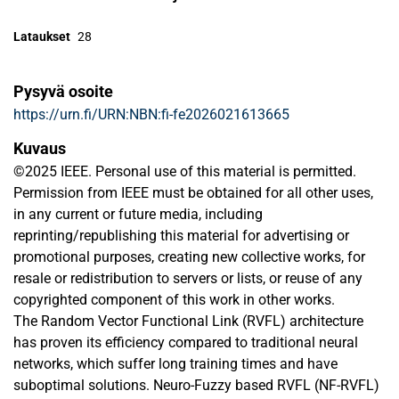
Lataukset
28
Pysyvä osoite
https://urn.fi/URN:NBN:fi-fe2026021613665
Kuvaus
©2025 IEEE. Personal use of this material is permitted.
Permission from IEEE must be obtained for all other uses,
in any current or future media, including
reprinting/republishing this material for advertising or
promotional purposes, creating new collective works, for
resale or redistribution to servers or lists, or reuse of any
copyrighted component of this work in other works.
The Random Vector Functional Link (RVFL) architecture
has proven its efficiency compared to traditional neural
networks, which suffer long training times and have
suboptimal solutions. Neuro-Fuzzy based RVFL (NF-RVFL)