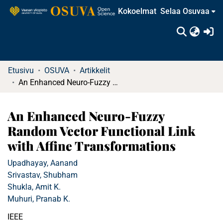
Kokoelmat
Selaa Osuvaa
(c
Etusivu
OSUVA
Artikkelit
An Enhanced Neuro-Fuzzy Random Vector Functional Link with Affine Transformations
An Enhanced Neuro-Fuzzy
Random Vector Functional Link
with Affine Transformations
Upadhayay, Aanand
Srivastav, Shubham
Shukla, Amit K.
Muhuri, Pranab K.
IEEE