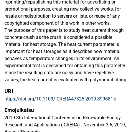
reprinting/republishing this material for advertising or
promotional purposes, creating new collective works, for
resale or redistribution to servers or lists, or reuse of any
copyrighted component of this work in other works.
The purpose of this paper is to study heat current through
concrete crush as the crush is considered a possible
material for heat storage. The heat current parameter is
important for heat storages as it describes how material
behaves as temperature changes in its environment. An
experimental test is described for obtaining this parameter.
Since the resulting data are noisy and have repetitive
values, the heat current is evaluated with polynomial fitting.
URI
https://doi.org/10.1109/ICRERA47325.2019.8996815
Emojulkaisu
2019 8th International Conference on Renewable Energy
Research and Applications (ICRERA) : November 3-6, 2019,
Brasov/Romania