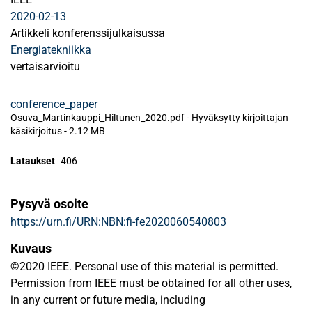
2020-02-13
Artikkeli konferenssijulkaisussa
Energiatekniikka
vertaisarvioitu
conference_paper
Osuva_Martinkauppi_Hiltunen_2020.pdf -
Hyväksytty kirjoittajan
käsikirjoitus
-
2.12 MB
Lataukset
406
Pysyvä osoite
https://urn.fi/URN:NBN:fi-fe2020060540803
Kuvaus
©2020 IEEE. Personal use of this material is permitted.
Permission from IEEE must be obtained for all other uses,
in any current or future media, including