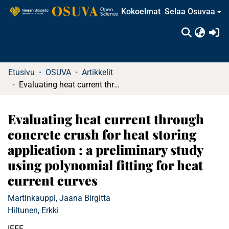
Kokoelmat
Selaa Osuvaa
(c
Etusivu
OSUVA
Artikkelit
Evaluating heat current through concrete crush for heat storing application : a preliminary study using polynomial fitting for heat current curves
Evaluating heat current through
concrete crush for heat storing
application : a preliminary study
using polynomial fitting for heat
current curves
Martinkauppi, Jaana Birgitta
Hiltunen, Erkki
IEEE