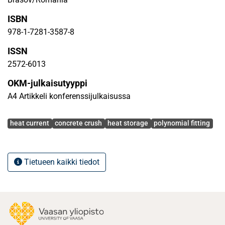
ISBN
978-1-7281-3587-8
ISSN
2572-6013
OKM-julkaisutyyppi
A4 Artikkeli konferenssijulkaisussa
Avainsanat
heat current
concrete crush
heat storage
polynomial fitting
Tietueen kaikki tiedot