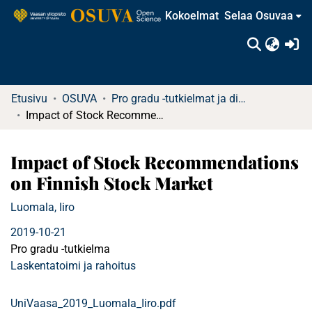
Kokoelmat
Selaa Osuvaa
(c
Etusivu
OSUVA
Pro gradu -tutkielmat ja diplomityöt
Impact of Stock Recommendations on Finnish Stock Market
Impact of Stock Recommendations
on Finnish Stock Market
Luomala, Iiro
2019-10-21
Pro gradu -tutkielma
Laskentatoimi ja rahoitus
UniVaasa_2019_Luomala_Iiro.pdf