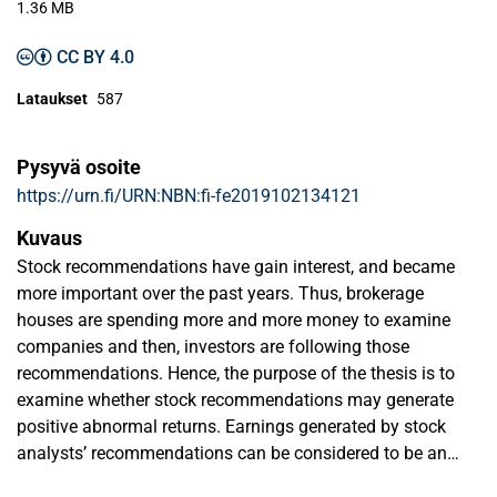
1.36 MB
CC BY 4.0
Lataukset
587
Pysyvä osoite
https://urn.fi/URN:NBN:fi-fe2019102134121
Kuvaus
Stock recommendations have gain interest, and became
more important over the past years. Thus, brokerage
houses are spending more and more money to examine
companies and then, investors are following those
recommendations. Hence, the purpose of the thesis is to
examine whether stock recommendations may generate
positive abnormal returns. Earnings generated by stock
analysts’ recommendations can be considered to be an
anomaly, that is, a deviation from the efficient market