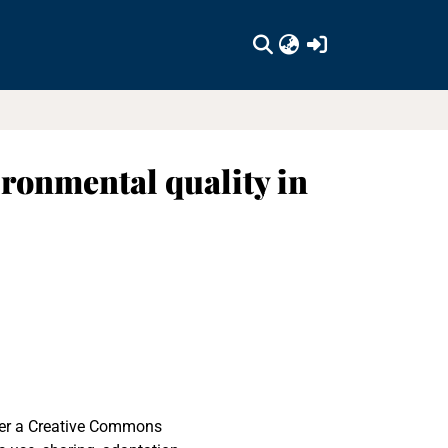
(current)
ronmental quality in
nder a Creative Commons