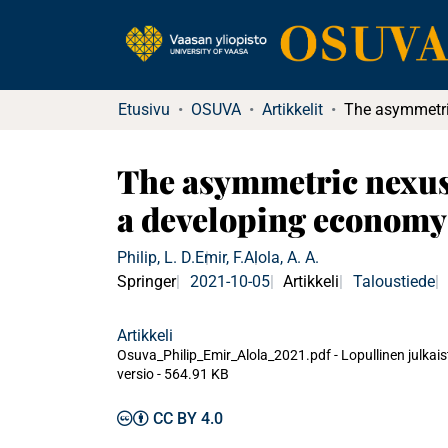
Etusivu
OSUVA
Artikkelit
The asymmetric nexus 
a developing economy
Philip, L. D.
Emir, F.
Alola, A. A.
Springer
2021-10-05
Artikkeli
Taloustiede
Artikkeli
Osuva_Philip_Emir_Alola_2021.pdf -
Lopullinen julkai
versio
-
564.91 KB
CC BY 4.0