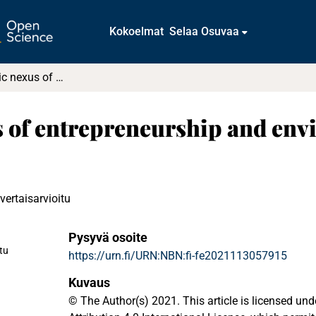
Kokoelmat
Selaa Osuvaa
The asymmetric nexus of entrepreneurship and environmental quality in a developing economy
of entrepreneurship and envi
vertaisarvioitu
Pysyvä osoite
stu
https://urn.fi/URN:NBN:fi-fe2021113057915
Kuvaus
© The Author(s) 2021. This article is licensed u