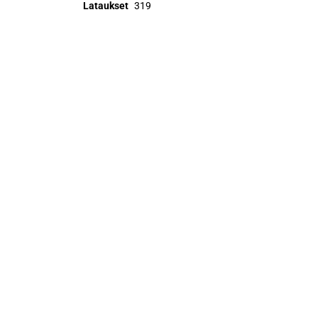
Lataukset
319