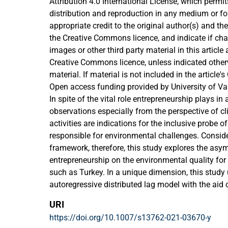
Attribution 4.0 International License, which permit
distribution and reproduction in any medium or fo
appropriate credit to the original author(s) and the
the Creative Commons licence, and indicate if c
images or other third party material in this article a
Creative Commons licence, unless indicated otherwi
material. If material is not included in the articl
and your intended use is not permitted by statutor
Open access funding provided by University of Va
permitted use, you will need to obtain permission 
In spite of the vital role entrepreneurship plays i
holder. To view a copy of this licence, visit
observations especially from the perspective of c
http://creativecommons.org/licenses/by/4.0/.
activities are indications for the inclusive probe o
responsible for environmental challenges. Consid
framework, therefore, this study explores the asy
entrepreneurship on the environmental quality fo
such as Turkey. In a unique dimension, this study u
autoregressive distributed lag model with the aid
2016 while incorporating other related determina
URI
sustainability. The estimation results depict the 
https://doi.org/10.1007/s13762-021-03670-y
short-run and long-run impact of the explanatory 