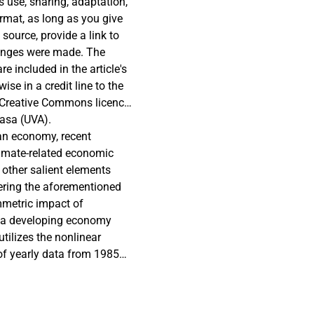
s use, sharing, adaptation,
rmat, as long as you give
 source, provide a link to
hanges were made. The
re included in the article's
se in a credit line to the
e's Creative Commons licence
y regulation or exceeds the
asa (UVA).
directly from the copyright
n an economy, recent
limate-related economic
f other salient elements
ering the aforementioned
mmetric impact of
r a developing economy
tilizes the nonlinear
 of yearly data from 1985–
nts of environmental
presence of asymmetric
variables on environmental