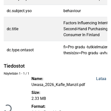
dc.subject.yso
behaviour
Factors Influencing Intent
dc.title
Second-Hand Purchasing De
Consumer In Finland
fi=Pro gradu -tutkielma|en
dc.type.ontasot
thesis|sv=Pro gradu -avhan
Tiedostot
Näytetään
1 - 1 / 1
Name:
Lataa
Uwasa_2026_Kafle_Manzil.pdf
Size:
Ladataan...
2.33 MB
Format: