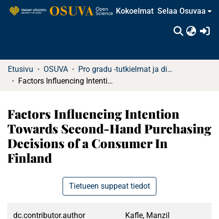
Kokoelmat
Selaa Osuvaa
(c
Etusivu
OSUVA
Pro gradu -tutkielmat ja diplomityöt
Factors Influencing Intention Towards Second-Hand Purchasing Decisions of a Consumer In Finland
Factors Influencing Intention
Towards Second-Hand Purchasing
Decisions of a Consumer In
Finland
Tietueen suppeat tiedot
dc.contributor.author
Kafle, Manzil