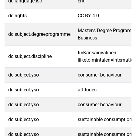
dc.language.iso
eng
dc.rights
CC BY 4.0
Master's Degree Programme 
dc.subject.degreeprogramme
Business
fi=Kansainvälinen
dc.subject.discipline
liiketoiminta|en=Internatio
dc.subject.yso
consumer behaviour
dc.subject.yso
attitudes
dc.subject.yso
consumer behaviour
dc.subject.yso
sustainable consumption
dc.subject.yso
sustainable consumption