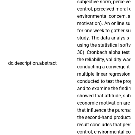
subjective norm, perceived
control, perceived moral obl
environmental concern, an
motivation). An online sur
for one week to gather suffi
study. The data analysis 
using the statistical softw
30). Cronbach alpha test w
the reliability, validity was 
dc.description.abstract
conducting a convergent val
multiple linear regression 
conducted to test the prop
and to examine the finding
showed that attitude, subje
economic motivation are th
that influence the purchase
the second-hand products i
result concludes that perce
control, environmental con