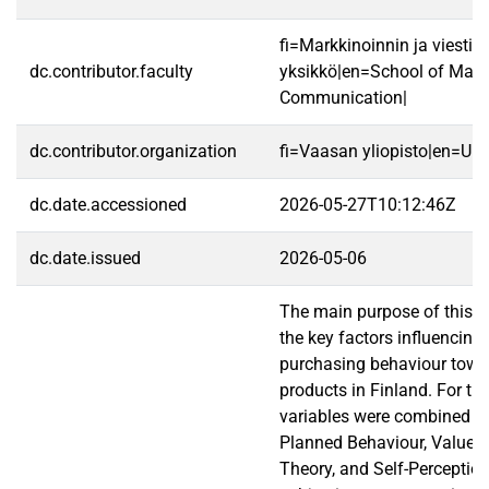
fi=Markkinoinnin ja viestin
dc.contributor.faculty
yksikkö|en=School of Mark
Communication|
dc.contributor.organization
fi=Vaasan yliopisto|en=Uni
dc.date.accessioned
2026-05-27T10:12:46Z
dc.date.issued
2026-05-06
The main purpose of this st
the key factors influencin
purchasing behaviour tow
products in Finland. For th
variables were combined f
Planned Behaviour, Value-
Theory, and Self-Perception