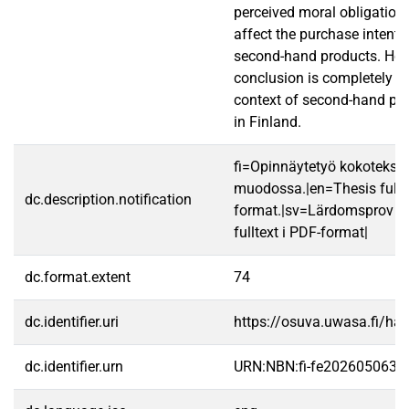
perceived moral obligation 
affect the purchase intenti
second-hand products. Howe
conclusion is completely b
context of second-hand pu
in Finland.
fi=Opinnäytetyö kokotekst
muodossa.|en=Thesis fullt
dc.description.notification
format.|sv=Lärdomsprov ti
fulltext i PDF-format|
dc.format.extent
74
dc.identifier.uri
https://osuva.uwasa.fi/h
dc.identifier.urn
URN:NBN:fi-fe2026050639