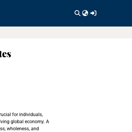
(current)
tes
cial for individuals,
olving global economy. A
ess, wholeness, and