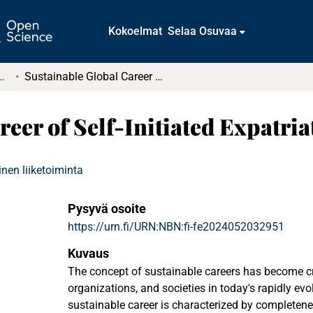
Kokoelmat
Selaa Osuvaa
t ja diplomityöt (rajattu saatavuus)
Sustainable Global Career of Self-Initiated Expatriates
eer of Self-Initiated Expatria
nen liiketoiminta
Pysyvä osoite
https://urn.fi/URN:NBN:fi-fe2024052032951
Kuvaus
The concept of sustainable careers has become cru
organizations, and societies in today's rapidly ev
sustainable career is characterized by completen