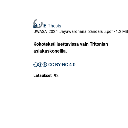
Ladataan...
MIB Thesis
UWASA_2024_Jayawardhana_Sandaruu.pdf -
1.2 M
Kokoteksti luettavissa vain Tritonian
asiakaskoneilla.
CC BY-NC 4.0
Lataukset
92