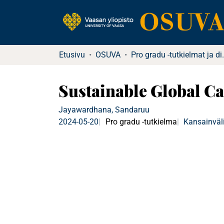
Etusivu
OSUVA
Pro gradu -tutkielma
Sustainable Global Car
Jayawardhana, Sandaruu
2024-05-20
Pro gradu -tutkielma
Kansainväli