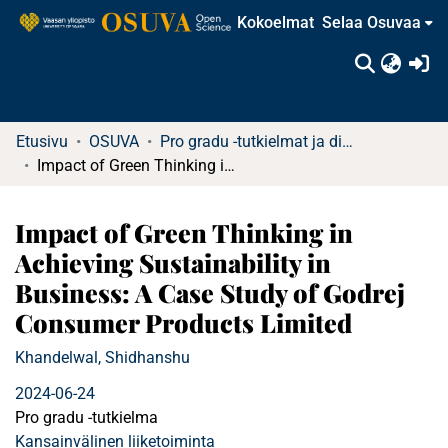
Kokoelmat
Selaa Osuvaa
(c
Etusivu
OSUVA
Pro gradu -tutkielmat ja diplomityöt (rajattu saatavuus)
Impact of Green Thinking in Achieving Sustainability in Business: A Case Study of Godrej Consumer Products Limited
Impact of Green Thinking in
Achieving Sustainability in
Business: A Case Study of Godrej
Consumer Products Limited
Khandelwal, Shidhanshu
2024-06-24
Pro gradu -tutkielma
Kansainvälinen liiketoiminta