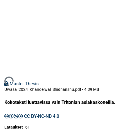
Ladataan...
Master Thesis
Uwasa_2024_Khandelwal_Shidhanshu.pdf -
4.39 MB
Kokoteksti luettavissa vain Tritonian asiakaskoneilla.
CC BY-NC-ND 4.0
Lataukset
61