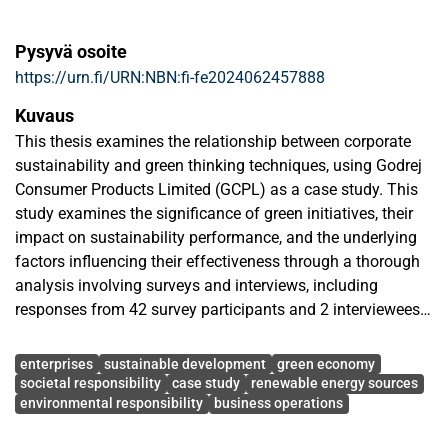
Pysyvä osoite
https://urn.fi/URN:NBN:fi-fe2024062457888
Kuvaus
This thesis examines the relationship between corporate
sustainability and green thinking techniques, using Godrej
Consumer Products Limited (GCPL) as a case study. This
study examines the significance of green initiatives, their
impact on sustainability performance, and the underlying
factors influencing their effectiveness through a thorough
analysis involving surveys and interviews, including
responses from 42 survey participants and 2 interviewees.
Avainsanat
The results provide detailed understandings of resource
enterprises
sustainable development
green economy
optimization, operational improvement, and reduction of
societal responsibility
case study
renewable energy sources
environmental responsibility
business operations
environmental effect. According to 94% survey participants,
GCPL exhibits a strong commitment to sustainability