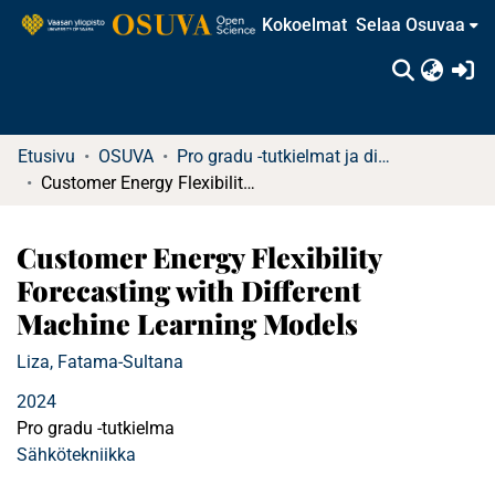
Kokoelmat
Selaa Osuvaa
(c
Etusivu
OSUVA
Pro gradu -tutkielmat ja diplomityöt
Customer Energy Flexibility Forecasting with Different Machine Learning Models
Customer Energy Flexibility
Forecasting with Different
Machine Learning Models
Liza, Fatama-Sultana
2024
Pro gradu -tutkielma
Sähkötekniikka