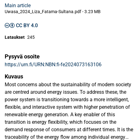
Main article
Uwasa_2024_Liza_Fatama-Sultana.pdf -
3.23 MB
CC BY 4.0
Lataukset
245
Pysyvä osoite
https://urn.fi/URN:NBN:fi-fe2024073163106
Kuvaus
Most concerns about the sustainability of modern society
are centred around energy issues. To address these, the
power system is transitioning towards a more intelligent,
flexible, and interactive system with higher penetration of
renewable energy generation. A key enabler of this
transition is energy flexibility, which focuses on the
demand response of consumers at different times. It is the
traceability of the energy flow among individual energy