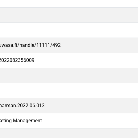
.uwasa.fi/handle/11111/492
e2022082356009
dmarman.2022.06.012
rketing Management