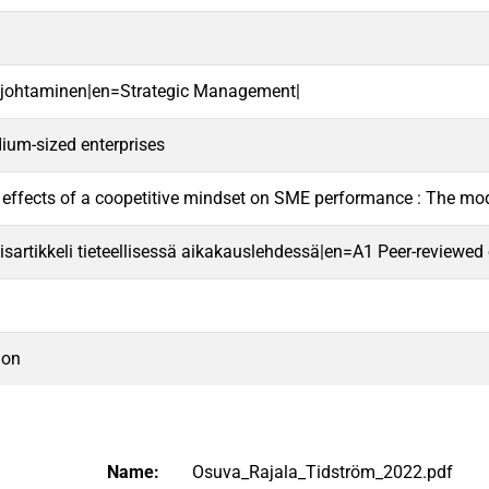
n johtaminen|en=Strategic Management|
ium-sized enterprises
effects of a coopetitive mindset on SME performance : The mod
sartikkeli tieteellisessä aikakauslehdessä|en=A1 Peer-reviewed ori
ion
Name:
Osuva_Rajala_Tidström_2022.pdf