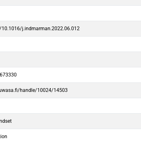
rg/10.1016/j.indmarman.2022.06.012
3673330
.uwasa.fi/handle/10024/14503
indset
tion