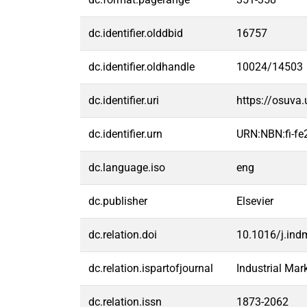
dc.identifier.olddbid
16757
dc.identifier.oldhandle
10024/14503
dc.identifier.uri
https://osuva
dc.identifier.urn
URN:NBN:fi-f
dc.language.iso
eng
dc.publisher
Elsevier
dc.relation.doi
10.1016/j.in
dc.relation.ispartofjournal
Industrial Ma
dc.relation.issn
1873-2062