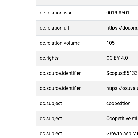
dc.relation.issn
0019-8501
dc.relation.url
https://doi.o
dc.relation.volume
105
dc.rights
CC BY 4.0
dc.source.identifier
Scopus:8513
dc.source.identifier
https://osuva
dc.subject
coopetition
dc.subject
Coopetitive m
dc.subject
Growth aspira