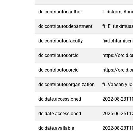
dc.contributor.author
Tidström, Ann
dc.contributor.department
fi=Ei tutkimus
dc.contributor.faculty
fi=Johtamisen
dc.contributor.orcid
https://orcid
dc.contributor.orcid
https://orcid
dc.contributor.organization
fi=Vaasan ylio
dc.date.accessioned
2022-08-23T1
dc.date.accessioned
2025-06-25T1
dc.date.available
2022-08-23T1