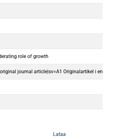
erating role of growth
ginal journal article|sv=A1 Originalartikel i en vetenskaplig tids
Lataa