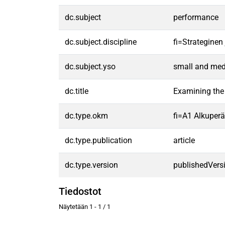
dc.subject
performance
dc.subject.discipline
fi=Strategine
dc.subject.yso
small and med
dc.title
Examining the 
dc.type.okm
fi=A1 Alkuperäi
dc.type.publication
article
dc.type.version
publishedVers
Tiedostot
Näytetään
1 - 1 / 1