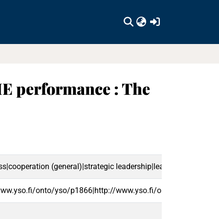
(current)
SME performance : The
cooperation (general)|strategic leadership|leadership (activity
www.yso.fi/onto/yso/p1866|http://www.yso.fi/onto/yso/p2418|