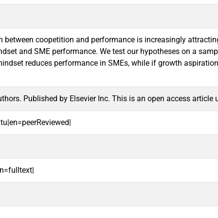
 between coopetition and performance is increasingly attracting a
ndset and SME performance. We test our hypotheses on a sample 
mindset reduces performance in SMEs, while if growth aspirations
hors. Published by Elsevier Inc. This is an open access article
oitu|en=peerReviewed|
n=fulltext|