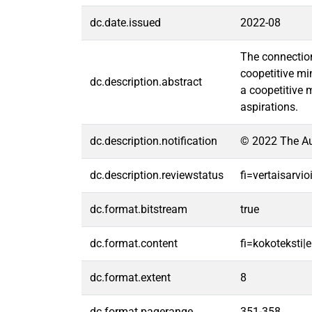
dc.date.issued
2022-08
The connection
coopetitive mi
dc.description.abstract
a coopetitive 
aspirations.
dc.description.notification
© 2022 The Aut
dc.description.reviewstatus
fi=vertaisarvi
dc.format.bitstream
true
dc.format.content
fi=kokoteksti|e
dc.format.extent
8
dc.format.pagerange
351-358