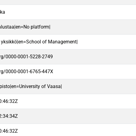
ika
alustaa|en=No platform|
 yksikkö|en=School of Management|
.org/0000-0001-5228-2749
.org/0000-0001-6765-447X
pisto|en=University of Vaasa|
0:46:32Z
2:34:34Z
0:46:32Z