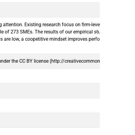
ttention. Existing research focus on firm-level, whereas there i
of 273 SMEs. The results of our empirical study demonstrate tha
 are low, a coopetitive mindset improves performance. The resul
 under the CC BY license (http://creativecommons.org/licenses/b