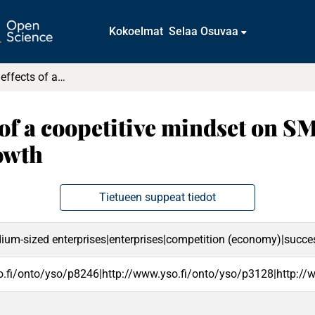
Kokoelmat
Selaa Osuvaa
Examining the effects of a coopetitive mindset on SME performance : The moderating role of growth
 of a coopetitive mindset on 
owth
Tietueen suppeat tiedot
um-sized enterprises|enterprises|competition (economy)|success|
o.fi/onto/yso/p8246|http://www.yso.fi/onto/yso/p3128|http://