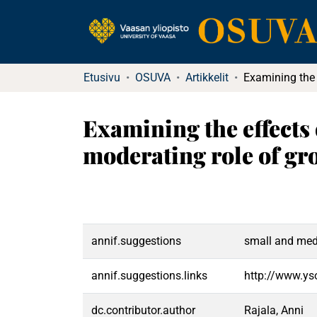
Etusivu
OSUVA
Artikkelit
Examining the effects
moderating role of gr
annif.suggestions
small and medi
annif.suggestions.links
http://www.ys
dc.contributor.author
Rajala, Anni