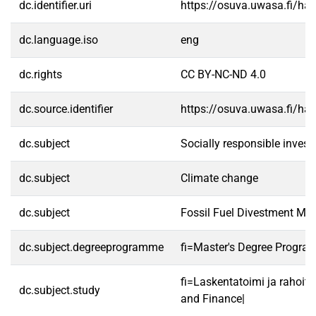
dc.identifier.uri
https://osuva.uwasa.fi/h
dc.language.iso
eng
dc.rights
CC BY-NC-ND 4.0
dc.source.identifier
https://osuva.uwasa.fi/h
dc.subject
Socially responsible invest
dc.subject
Climate change
dc.subject
Fossil Fuel Divestment M
dc.subject.degreeprogramme
fi=Master's Degree Progra
fi=Laskentatoimi ja rahoit
dc.subject.study
and Finance|