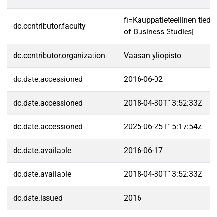
fi=Kauppatieteellinen tied
dc.contributor.faculty
of Business Studies|
dc.contributor.organization
Vaasan yliopisto
dc.date.accessioned
2016-06-02
dc.date.accessioned
2018-04-30T13:52:33Z
dc.date.accessioned
2025-06-25T15:17:54Z
dc.date.available
2016-06-17
dc.date.available
2018-04-30T13:52:33Z
dc.date.issued
2016