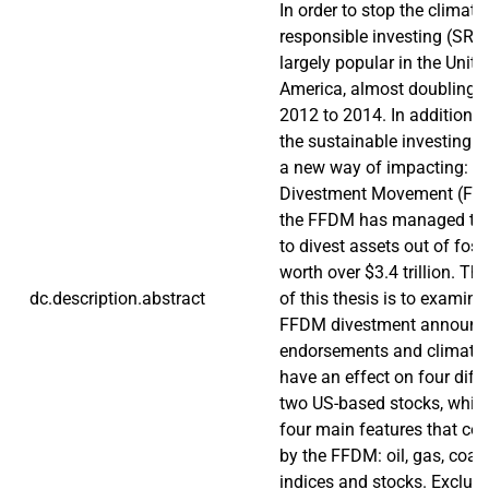
In order to stop the climate
responsible investing (SRI
largely popular in the Unite
America, almost doubling i
2012 to 2014. In addition to
the sustainable investing 
a new way of impacting: th
Divestment Movement (FFD
the FFDM has managed to 
to divest assets out of fossi
worth over $3.4 trillion. T
dc.description.abstract
of this thesis is to examin
FFDM divestment announc
endorsements and climate
have an effect on four diff
two US-based stocks, which
four main features that cou
by the FFDM: oil, gas, coal,
indices and stocks. Exclud