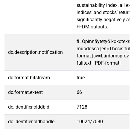
sustainability index, all e
indices’ and stocks’ returns 
significantly negatively aff
FFDM outputs.
fi=Opinnäytetyö kokotekst
muodossa.|en=Thesis fullt
dc.description.notification
format.|sv=Lärdomsprov ti
fulltext i PDF-format|
dc.format.bitstream
true
dc.format.extent
66
dc.identifier.olddbid
7128
dc.identifier.oldhandle
10024/7080