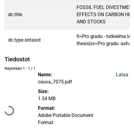
FOSSIL FUEL DIVESTME
dc.title
EFFECTS ON CARBON HEA
AND STOCKS
fi=Pro gradu - tutkielma |e
dc.type.ontasot
thesis|sv=Pro gradu -avhan
Tiedostot
Näytetään
1 - 1 / 1
Name:
Lataa
osuva_7075.pdf
Size:
1.54 MB
Ladataan...
Format:
Adobe Portable Document
Format