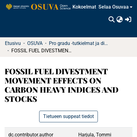
Kokoelmat
Selaa Osuvaa
(c
Etusivu
OSUVA
Pro gradu -tutkielmat ja diplomityöt
FOSSIL FUEL DIVESTMENT MOVEMENT EFFECTS ON CARBON HEAVY INDICES AND STOCKS
FOSSIL FUEL DIVESTMENT
MOVEMENT EFFECTS ON
CARBON HEAVY INDICES AND
STOCKS
Tietueen suppeat tiedot
dc.contributor.author
Harjula, Tommi