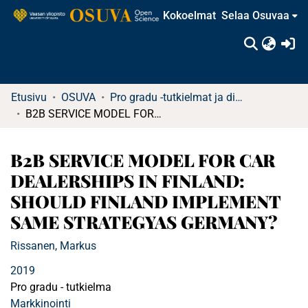
Kokoelmat
Selaa Osuvaa
(c
Etusivu
OSUVA
Pro gradu -tutkielmat ja diplomityöt (rajattu saatavuus)
B2B SERVICE MODEL FOR CAR DEALERSHIPS IN FINLAND: SHOULD FINLAND IMPLEMENT SAME STRATEGYAS GERMANY?
B2B SERVICE MODEL FOR CAR
DEALERSHIPS IN FINLAND:
SHOULD FINLAND IMPLEMENT
SAME STRATEGYAS GERMANY?
Rissanen, Markus
2019
Pro gradu - tutkielma
Markkinointi