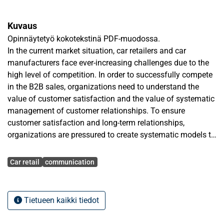
Kuvaus
Opinnäytetyö kokotekstinä PDF-muodossa.
In the current market situation, car retailers and car
manufacturers face ever-increasing challenges due to the
high level of competition. In order to successfully compete
in the B2B sales, organizations need to understand the
value of customer satisfaction and the value of systematic
management of customer relationships. To ensure
customer satisfaction and long-term relationships,
organizations are pressured to create systematic models to
serve the needs of corporate clients. This thesis presents
Avainsanat
one possible way to create a B2B service model. The
Car retail
communication
approach of the service model is based on sharing
knowledge and responsibility, and being systematic in
contacting corporate clients. The service model will focus
Tietueen kaikki tiedot
on the control of the sales channel. In other words, the
study attempts to clarify if there are some pressure points