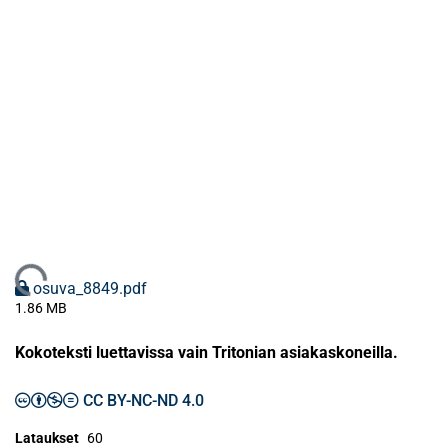
Ladataan...
osuva_8849.pdf
1.86 MB
Kokoteksti luettavissa vain Tritonian asiakaskoneilla.
CC BY-NC-ND 4.0
Lataukset
60