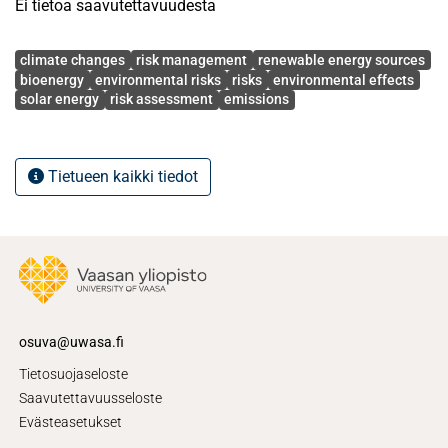
Ei tietoa saavutettavuudesta
Avainsanat
climate changes
risk management
renewable energy sources
bioenergy
environmental risks
risks
environmental effects
solar energy
risk assessment
emissions
Tietueen kaikki tiedot
osuva@uwasa.fi
Tietosuojaseloste
Saavutettavuusseloste
Evästeasetukset