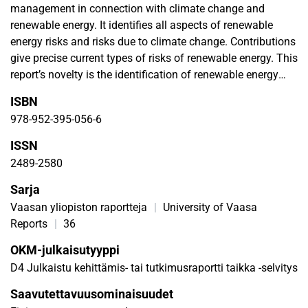
management in connection with climate change and
renewable energy. It identifies all aspects of renewable
energy risks and risks due to climate change. Contributions
give precise current types of risks of renewable energy. This
report’s novelty is the identification of renewable energy
risks due to climate change. It is a background review
ISBN
report. This report concludes that even though the risks of
978-952-395-056-6
renewable energy to the environment and/or risks of
climate change to renewable energy are small compared to
ISSN
fossil fuels, they cannot be ignored. In addition,
2489-2580
safeguarding renewable energy deployment is important.
Sarja
This can be achieved through analysing its risks,
understanding energy laws and applying energy laws to
Vaasan yliopiston raportteja
|
University of Vaasa
renewable energy solutions throughout their lifetime. This
Reports
|
36
report is a starting point and contribution to regional
OKM-julkaisutyyppi
renewable energy development and future in-depth risk
D4 Julkaistu kehittämis- tai tutkimusraportti taikka -selvitys
analyses of renewable energy by combining
multidisciplinary fields.
Saavutettavuusominaisuudet