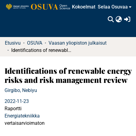
Kokoelmat
Selaa Osuvaa
(c
Etusivu
OSUVA
Vaasan yliopiston julkaisut
Identifications of renewable energy risks and risk management review
Identifications of renewable energy
risks and risk management review
Girgibo, Nebiyu
2022-11-23
Raportti
Energiatekniikka
vertaisarvioimaton