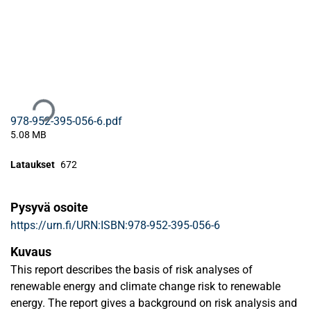
Ladataan...
978-952-395-056-6.pdf
5.08 MB
Lataukset
672
Pysyvä osoite
https://urn.fi/URN:ISBN:978-952-395-056-6
Kuvaus
This report describes the basis of risk analyses of
renewable energy and climate change risk to renewable
energy. The report gives a background on risk analysis and