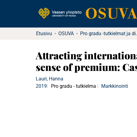
Etusivu
OSUVA
Pro gradu -tutkielma
Attracting internatio
sense of premium: Ca
Lauri, Hanna
2019
Pro gradu - tutkielma
Markkinointi