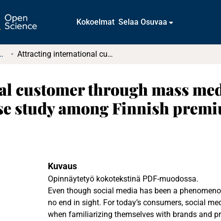
Kokoelmat
Selaa Osuvaa
t ja diplomityöt (rajattu saatavuus)
Attracting international customer through mass media while keeping the sense of premium: Case study among Finnish premium and luxury brands
nal customer through mass med
se study among Finnish premi
Kuvaus
Opinnäytetyö kokotekstinä PDF-muodossa.
Even though social media has been a phenomenon f
no end in sight. For today’s consumers, social med
when familiarizing themselves with brands and pro