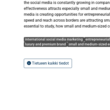
the social media is constantly growing in compani
effectiveness attracts especially small and mediu
media is creating opportunities for entrepreneuria
speed and reach across borders are attracting smal
essential to study, how small and medium-sized 
resources can use social media as a tool to attrac
Avainsanat
This study aims to explore how through social me
international social media marketing
entrepreneuria
order to attract international customers in SME p
luxury and premium brand
small and medium-sized e
The literature review of this study is based on an
literature from the field of entrepreneurial market
Tietueen kaikki tiedot
marketing, taking also luxury and premium industr
Based on the literature review, the theoretical fr
study has been executed as qualitative and explor
data was collected through semi-structured interv
representatives of small and medium-sized SMEs o
and premium industry were interviewed.
This study covers the gap between entrepreneuria