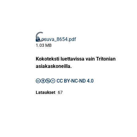
Ladataan...
osuva_8654.pdf
1.03 MB
Kokoteksti luettavissa vain Tritonian
asiakaskoneilla.
CC BY-NC-ND 4.0
Lataukset
67