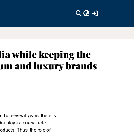
(current)
ia while keeping the
um and luxury brands
or several years, there is
ia plays a crucial role
ducts. Thus, the role of