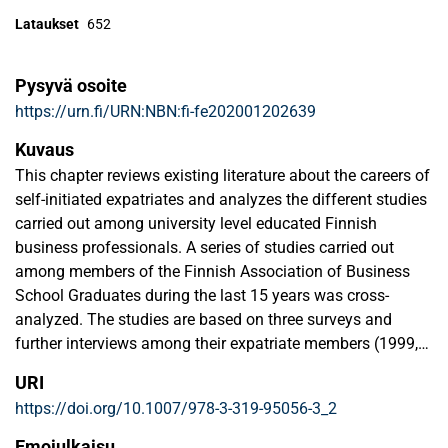
Lataukset
652
Pysyvä osoite
https://urn.fi/URN:NBN:fi-fe202001202639
Kuvaus
This chapter reviews existing literature about the careers of
self-initiated expatriates and analyzes the different studies
carried out among university level educated Finnish
business professionals. A series of studies carried out
among members of the Finnish Association of Business
School Graduates during the last 15 years was cross-
analyzed. The studies are based on three surveys and
further interviews among their expatriate members (1999,
2004 and a follow-up study in 2012) also involving SIEs.
URI
Therefore, this chapter provide an overview of what we
https://doi.org/10.1007/978-3-319-95056-3_2
know about the careers of Finnish SIEs and show evidence
of (1) their career motives, (2) the role of family
Emojulkaisu