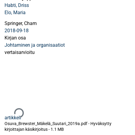
Habti, Driss
Elo, Maria
Springer, Cham
2018-09-18
Kirjan osa
Johtaminen ja organisaatiot
vertaisarvioitu
Ladataan...
artikkeli
Osuva_Brewster_Mäkelä_Suutari_2019a.pdf -
Hyväksytty
kirjoittajan käsikirjoitus
-
1.1 MB