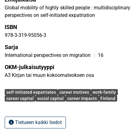
considerations in the career decision making of SIEs, (3)
Global mobility of highly skilled people : multidisciplinary
the development of career capital and social capital during
perspectives on self-initiated expatriation
SIE-experiences, and also (4) longer-term career impacts of
ISBN
SIE-experiences. Based on the literature review and
analysis of above mentioned studies we highlight the gaps
978-3-319-95056-3
in in the knowledge about SIEs and suggest areas where
Sarja
further research is needed.
International perspectives on migration
|
16
OKM-julkaisutyyppi
A3 Kirjan tai muun kokoomateoksen osa
Avainsanat
self-initiated expatriates
career motives
work-family
career capital
social capital
career impacts
Finland
Tietueen kaikki tiedot