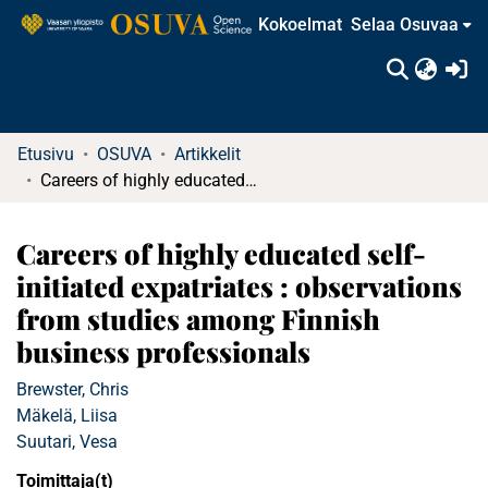
Kokoelmat
Selaa Osuvaa
(c
Etusivu
OSUVA
Artikkelit
Careers of highly educated self-initiated expatriates : observations from studies among Finnish business professionals
Careers of highly educated self-
initiated expatriates : observations
from studies among Finnish
business professionals
Brewster, Chris
Mäkelä, Liisa
Suutari, Vesa
Toimittaja(t)