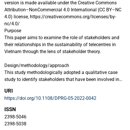
version is made available under the Creative Commons
Attribution–NonCommercial 4.0 International (CC BY–NC
4.0) license, https://creativecommons.org/licenses/by-
nc/4.0/
Purpose
This paper aims to examine the role of stakeholders and
their relationships in the sustainability of telecentres in
Vietnam through the lens of stakeholder theory.
Design/methodology/approach
This study methodologically adopted a qualitative case
study to identify stakeholders that have been involved in
telecentres in Vietnam. It then categorizes those
URI
stakeholders’ salience through the lens of stakeholder
https://doi.org/10.1108/DPRG-05-2022-0042
identification and salience theory. Secondary data and
interviews were used as data sources for the present paper.
ISSN
2398-5046
Findings
2398-5038
The authors identify six main stakeholders that have been