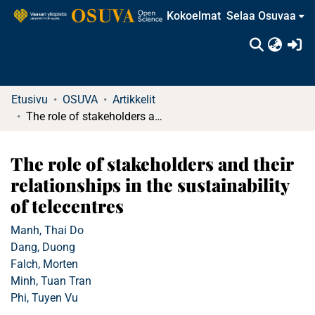
Kokoelmat
Selaa Osuvaa
(c
Etusivu
OSUVA
Artikkelit
The role of stakeholders and their relationships in the sustainability of telecentres
The role of stakeholders and their
relationships in the sustainability
of telecentres
Manh, Thai Do
Dang, Duong
Falch, Morten
Minh, Tuan Tran
Phi, Tuyen Vu