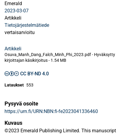
Emerald
2023-03-07
Artikkeli
Tietojärjestelmätiede
vertaisarvioitu
Artikkeli
Osuva_Manh_Dang_Falch_Minh_Phi_2023.pdf -
Hyväksytty
kirjoittajan käsikirjoitus
-
1.54 MB
CC BY-ND 4.0
Lataukset
553
Pysyvä osoite
https://urn.fi/URN:NBN:fi-fe2023041336460
Kuvaus
©2023 Emerald Publishing Limited. This manuscript