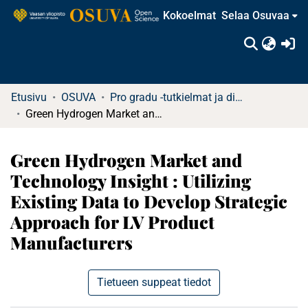
Kokoelmat
Selaa Osuvaa
(c
Etusivu
OSUVA
Pro gradu -tutkielmat ja diplomityöt
Green Hydrogen Market and Technology Insight : Utilizing Existing Data to Develop Strategic Approach for LV Product Manufacturers
Green Hydrogen Market and
Technology Insight : Utilizing
Existing Data to Develop Strategic
Approach for LV Product
Manufacturers
Tietueen suppeat tiedot