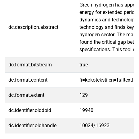
Green hydrogen has appeared
energy for extended periods
dynamics and technology re
dc.description.abstract
technology and finds key ch
hydrogen sector. The market
found the critical gap betw
specifications. This tool w
dc.format.bitstream
true
dc.format.content
fi=kokoteksti|en=fulltext|
dc.format.extent
129
dc.identifier.olddbid
19940
dc.identifier.oldhandle
10024/16923