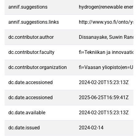
annif.suggestions
hydrogen|renewable energy s
annif.suggestions.links
http://www.yso.fi/onto/ys
dc.contributor.author
Dissanayake, Suwin Randu
dc.contributor.faculty
fi=Tekniikan ja innovaatio
dc.contributor.organization
fi=Vaasan yliopisto|en=Uni
dc.date.accessioned
2024-02-20T15:23:13Z
dc.date.accessioned
2025-06-25T16:59:41Z
dc.date.available
2024-02-20T15:23:13Z
dc.date.issued
2024-02-14