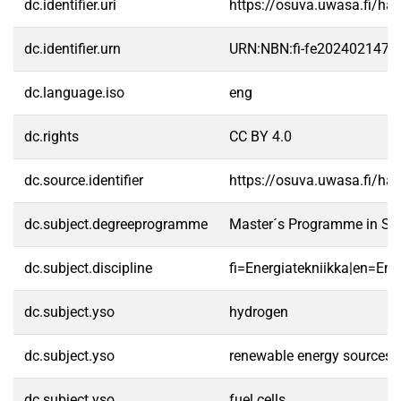
dc.identifier.uri
https://osuva.uwasa.fi/h
dc.identifier.urn
URN:NBN:fi-fe2024021473
dc.language.iso
eng
dc.rights
CC BY 4.0
dc.source.identifier
https://osuva.uwasa.fi/h
dc.subject.degreeprogramme
Master´s Programme in Sm
dc.subject.discipline
fi=Energiatekniikka|en=Ene
dc.subject.yso
hydrogen
dc.subject.yso
renewable energy sources
dc.subject.yso
fuel cells