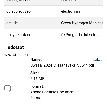
dc.subject.yso
electrolysis
dc.title
Green Hydrogen Market and 
dc.type.ontasot
fi=Pro gradu -tutkielma|en
Tiedostot
Näytetään
1 - 1 / 1
Name:
Lataa
Uwasa_2024_Dissanayake_Suwin.pdf
Size:
5.16 MB
taan...
Format:
Adobe Portable Document
Format