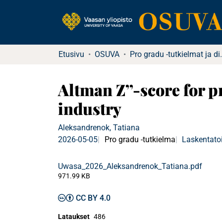
Etusivu
OSUVA
Pro gradu -tu
Altman Z’’-score for p
industry
Aleksandrenok, Tatiana
2026-05-05
Pro gradu -tutkielma
Laskentatoi
Uwasa_2026_Aleksandrenok_Tatiana.pdf
971.99 KB
CC BY 4.0
Lataukset
486