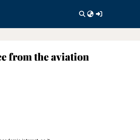
(current)
ce from the aviation