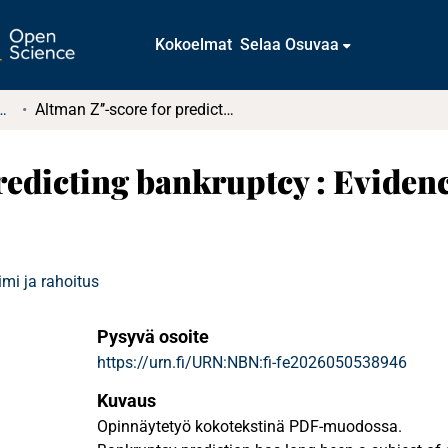
Kokoelmat
Selaa Osuvaa
tkielmat ja diplomityöt
Altman Z’’-score for predicting bankruptcy : Evidence from the aviation industry
redicting bankruptcy : Eviden
mi ja rahoitus
Pysyvä osoite
https://urn.fi/URN:NBN:fi-fe2026050538946
Kuvaus
Opinnäytetyö kokotekstinä PDF-muodossa.