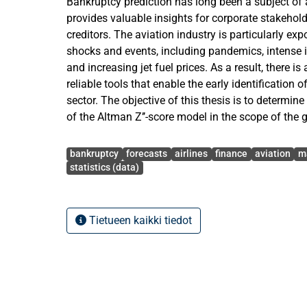
Bankruptcy prediction has long been a subject of a
provides valuable insights for corporate stakehol
creditors. The aviation industry is particularly e
shocks and events, including pandemics, intense 
and increasing jet fuel prices. As a result, there i
reliable tools that enable the early identification of
sector. The objective of this thesis is to determin
of the Altman Z’’-score model in the scope of the g
The study aims to assess whether the model can b
Avainsanat
for identifying financially distressed airlines as w
bankruptcy
forecasts
airlines
finance
aviation
m
there are any differences in the model’s predictiv
statistics (data)
geo-graphical regions and market types. To achiev
empirical analysis is con-ducted based on a data
30 non-bankrupt airlines. In total, a sam-ple of 1
Tietueen kaikki tiedot
unique airlines is obtained from the Orbis databa
reports for the period from 2005 to 2025. Based on
including overall accuracy, classified accuracy, prec
sensitivity and F1 score, the study results indicat
predictive accuracy rate, with slightly improved 