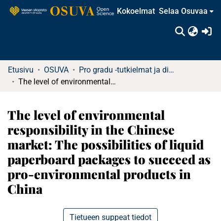
Kokoelmat
Selaa Osuvaa
(c
Etusivu
OSUVA
Pro gradu -tutkielmat ja diplomityöt
The level of environmental responsibility in the Chinese market: The possibilities of liquid paperboard packages to succeed as pro-environmental products in China
The level of environmental
responsibility in the Chinese
market: The possibilities of liquid
paperboard packages to succeed as
pro-environmental products in
China
Tietueen suppeat tiedot