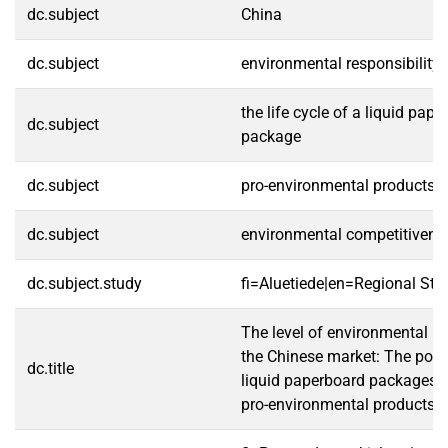
dc.subject
China
dc.subject
environmental responsibility
the life cycle of a liquid pap
dc.subject
package
dc.subject
pro-environmental products
dc.subject
environmental competitivene
dc.subject.study
fi=Aluetiede|en=Regional Stu
The level of environmental res
the Chinese market: The possi
dc.title
liquid paperboard packages 
pro-environmental products i