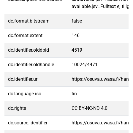
available.|sv=Fulltext ej tillgä
dc.format.bitstream
false
dc.format.extent
146
dc.identifier.olddbid
4519
dc.identifier.oldhandle
10024/4471
dc.identifier.uri
https://osuva.uwasa.fi/han
dc.language.iso
fin
dc.rights
CC BY-NC-ND 4.0
dc.source.identifier
https://osuva.uwasa.fi/han