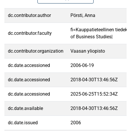
dc.contributor.author
Pörsti, Anna
fi=Kauppatieteellinen tiedek
dc.contributor.faculty
of Business Studies|
dc.contributor.organization
Vaasan yliopisto
dc.date.accessioned
2006-06-19
dc.date.accessioned
2018-04-30T13:46:56Z
dc.date.accessioned
2025-06-25T15:52:34Z
dc.date.available
2018-04-30T13:46:56Z
dc.date.issued
2006