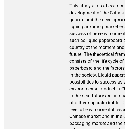
This study aims at examinin
development of the Chinese m
general and the development 
liquid packaging market enab
success of pro-environmenta
such as liquid paperboard pa
country at the moment and in
future. The theoretical frame 
consists of the life cycle of a 
paperboard and the factors s
in the society. Liquid paperb
possibilities to success as a 
environmental product in Ch
in the near future are compar
of a thermoplastic bottle. Dif
level of environmental respons
Chinese market and in the Ch
packaging market and the fa