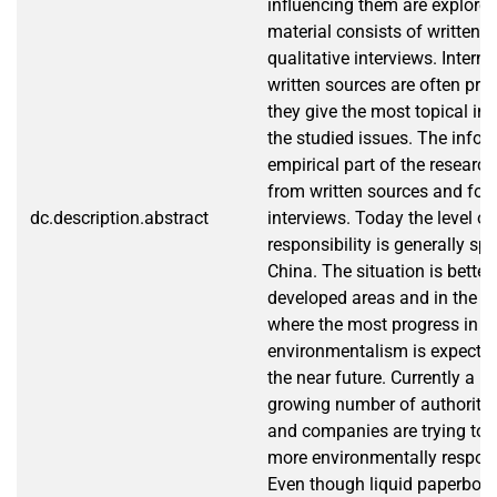
influencing them are explore
material consists of written 
qualitative interviews. Interne
written sources are often pre
they give the most topical in
the studied issues. The infor
empirical part of the research
from written sources and fo
dc.description.abstract
interviews. Today the level o
responsibility is generally sp
China. The situation is better
developed areas and in the bi
where the most progress in pr
environmentalism is expected
the near future. Currently a m
growing number of authoriti
and companies are trying to 
more environmentally respon
Even though liquid paperboa