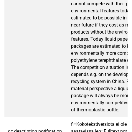
cannot compete with their pro
environmental features today, 
estimated to be possible in C
near future if they cost as m
products without the environ
features. Today liquid paper
packages are estimated to be
environmentally more compet
polyethylene terephthalate (P
The competition situation in 
depends e.g. on the developm
recycling system in China. F
material perspective a liquid
package will always be more
environmentally competitive 
of thermoplastic bottle.
fi=Kokotekstiversiota ei ole
dc.description.notification
saatavissa.|en=Fulltext not