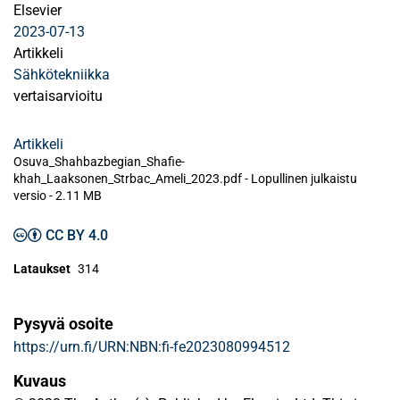
Elsevier
2023-07-13
Artikkeli
Sähkötekniikka
vertaisarvioitu
Artikkeli
Osuva_Shahbazbegian_Shafie-
khah_Laaksonen_Strbac_Ameli_2023.pdf -
Lopullinen julkaistu
versio
-
2.11 MB
CC BY 4.0
Lataukset
314
Pysyvä osoite
https://urn.fi/URN:NBN:fi-fe2023080994512
Kuvaus