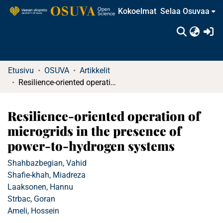
Kokoelmat
Selaa Osuvaa
(c
Etusivu
OSUVA
Artikkelit
Resilience-oriented operation of microgrids in the presence of power-to-hydrogen systems
Resilience-oriented operation of
microgrids in the presence of
power-to-hydrogen systems
Shahbazbegian, Vahid
Shafie-khah, Miadreza
Laaksonen, Hannu
Strbac, Goran
Ameli, Hossein