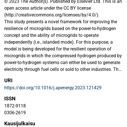
© 2023 The Author(s). Published by Elsevier Ltd. This is an
open access article under the CC BY license
(http://creativecommons.org/licenses/by/4.0/).
This study presents a novel framework for improving the
resilience of microgrids based on the power-to-hydrogen
concept and the ability of microgrids to operate
independently (i.e., islanded mode). For this purpose, a
model is being developed for the resilient operation of
microgrids in which the compressed hydrogen produced by
power-to-hydrogen systems can either be used to generate
electricity through fuel cells or sold to other industries. The
model is a bi-objective optimization problem, which
URI
minimizes the cost of operation and resilience by (i)
https://doi.org/10.1016/j.apenergy.2023.121429
reducing the active power exchange with the main grid, (ii)
reducing the ohmic power losses, and (iii) increasing the
ISSN
amount of hydrogen stored in the tanks. A solution
1872-9118
approach is also developed to deal with the complexity of
0306-2619
the bi-objective model, combining a goal programming
Kausijulkaisu
approach and Generalized Benders Decomposition, due to