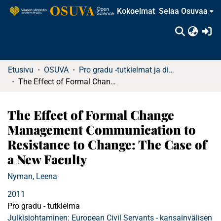
Kokoelmat
Selaa Osuvaa
(c
Etusivu
OSUVA
Pro gradu -tutkielmat ja diplomityöt (rajattu saatavuus)
The Effect of Formal Change Management Communication to Resistance to Change: The Case of a New Faculty
The Effect of Formal Change
Management Communication to
Resistance to Change: The Case of
a New Faculty
Nyman, Leena
2011
Pro gradu - tutkielma
Julkisjohtaminen: European Civil Servants - kansainvälisen