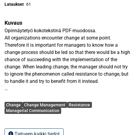
Lataukset
61
Kuvaus
Opinnäytetyö kokotekstinä PDF-muodossa.
All organizations encounter change at some point.
Therefore it is important for managers to know how a
change process should be led so that there would be a high
chance of succeeding with the implementation of the
change. When leading change, the manager should not try
to ignore the phenomenon called resistance to change, but
to handle it and try to benefit from it instead.
There have been a lot of changes going on in the
Avainsanat
universities in Finland because of the new Universities Act.
Change
Change Management
Resistance
The new Universities Act has caused many changes in
Managerial Communication
universities all around Finland. One of these changes at the
University of Vaasa is the merging of the Faculty of Public
Administration and Faculty of Humanities into one bigger
Tietueen kaikki tiedot