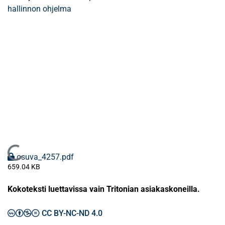
hallinnon ohjelma
Ladataan...
osuva_4257.pdf
659.04 KB
Kokoteksti luettavissa vain Tritonian asiakaskoneilla.
CC BY-NC-ND 4.0