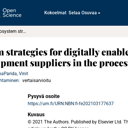
Kokoelmat
Selaa Osuvaa
Configuring ecosystem strategies for digitally enabled process innovation : A framework for equipment suppliers in the process industries
strategies for digitally enab
ipment suppliers in the proces
na
Parida, Vinit
ohtaminen
vertaisarvioitu
Pysyvä osoite
https://urn.fi/URN:NBN:fi-fe202103177637
Kuvaus
© 2021 The Authors. Published by Elsevier Ltd. T