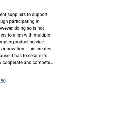
ent suppliers to support
ugh participating in
owever, doing so is not
ers to align with multiple
omplex product-service
 innovation. This creates
use it has to secure its
ly cooperate and compete
to consciously determine
exploratory case studies,
250
e appropriate ecosystem
ovation for process industry
trial customer contexts
ntified four archetypical
mplementor, and protector).
into a decision tree
uring the appropriate