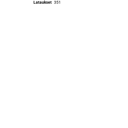
Lataukset
351