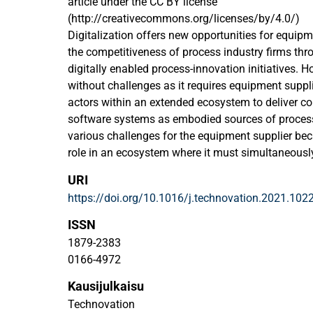
article under the CC BY license
(http://creativecommons.org/licenses/by/4.0/)
Digitalization offers new opportunities for equipm
the competitiveness of process industry firms thro
digitally enabled process-innovation initiatives. H
without challenges as it requires equipment suppli
actors within an extended ecosystem to deliver c
software systems as embodied sources of process
various challenges for the equipment supplier beca
role in an ecosystem where it must simultaneous
with other ecosystem actors. Therefore, it needs 
URI
what ecosystem strategy to apply. Using multiple 
https://doi.org/10.1016/j.technovation.2021.102
we investigate how equipment suppliers configur
strategies to realize digitally enabled process inn
ISSN
firms. Our findings emphasize that different indus
1879-2383
require different ecosystem strategies; we have ide
0166-4972
ecosystem strategies (orchestrator, dominator, co
Kausijulkaisu
The core insights from our research are converted 
framework to guide equipment suppliers in config
Technovation