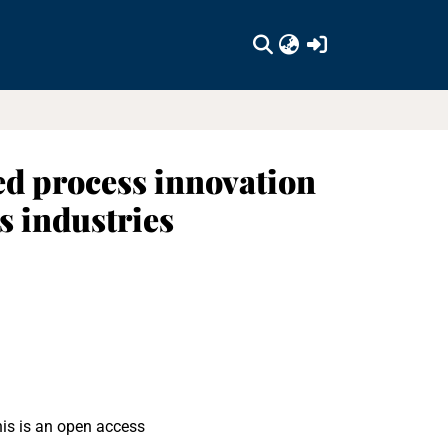
(current)
led process innovation
s industries
his is an open access