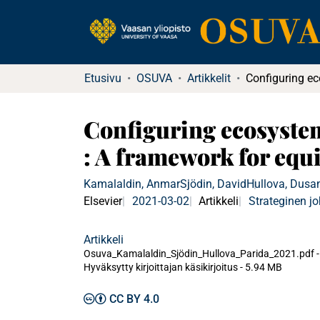
Etusivu
OSUVA
Artikkelit
Configuring ecosystem 
: A framework for equ
Kamalaldin, Anmar
Sjödin, David
Hullova, Dusa
Elsevier
2021-03-02
Artikkeli
Strateginen j
Artikkeli
Osuva_Kamalaldin_Sjödin_Hullova_Parida_2021.pdf -
Hyväksytty kirjoittajan käsikirjoitus
-
5.94 MB
CC BY 4.0