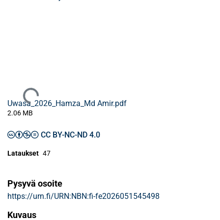
Ladataan...
Uwasa_2026_Hamza_Md Amir.pdf
2.06 MB
CC BY-NC-ND 4.0
Lataukset
47
Pysyvä osoite
https://urn.fi/URN:NBN:fi-fe2026051545498
Kuvaus