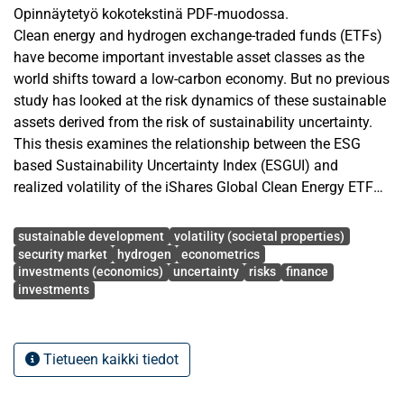
Opinnäytetyö kokotekstinä PDF-muodossa.
Clean energy and hydrogen exchange-traded funds (ETFs)
have become important investable asset classes as the
world shifts toward a low-carbon economy. But no previous
study has looked at the risk dynamics of these sustainable
assets derived from the risk of sustainability uncertainty.
This thesis examines the relationship between the ESG
based Sustainability Uncertainty Index (ESGUI) and
realized volatility of the iShares Global Clean Energy ETF
(ICLN) and the Global X Hydrogen ETF (HYDR) over the
Avainsanat
period January 2022 to December 2025. The study uses
sustainable development
volatility (societal properties)
the Autoregressive Distributed Lag Mixed Data Sampling
security market
hydrogen
econometrics
investments (economics)
uncertainty
risks
finance
(ADL-MIDAS) regression with a Beta weight function, which
investments
accounts for the mismatch of frequency between daily
financial data (prices for ETFs) and monthly ESG data
(ESGUI). The study shows that sustainability uncertainty
Tietueen kaikki tiedot
has a statistically significant negative influence on the total
realized variance of both ETFs. The ESGUI effect for HYDR
is roughly twice that for ICLN, as hydrogen is also more