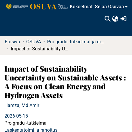
Kokoelmat
Selaa Osuvaa
(c
Etusivu
OSUVA
Pro gradu -tutkielmat ja diplomityöt
Impact of Sustainability Uncertainty on Sustainable Assets : A Focus on Clean Energy and Hydrogen Assets
Impact of Sustainability
Uncertainty on Sustainable Assets :
A Focus on Clean Energy and
Hydrogen Assets
Hamza, Md Amir
2026-05-15
Pro gradu -tutkielma
Laskentatoimi ja rahoitus