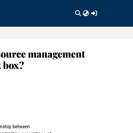
(current)
esource management
k box?
ionship between