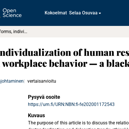
Kokoelmat
Selaa Osuvaa
Governance reforms, individualization of human resource management (HRM), and impact on workplace behavior — a black box?
individualization of human r
 workplace behavior — a blac
sjohtaminen
vertaisarvioitu
Pysyvä osoite
https://urn.fi/URN:NBN:fi-fe202001172543
Kuvaus
The purpose of this article is to discuss the relat