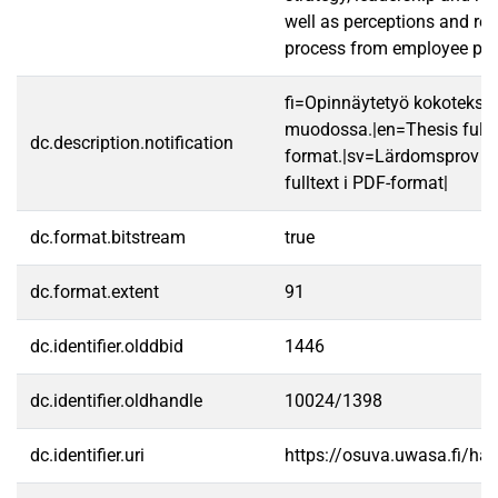
well as perceptions and res
process from employee poin
fi=Opinnäytetyö kokotekst
muodossa.|en=Thesis fullt
dc.description.notification
format.|sv=Lärdomsprov ti
fulltext i PDF-format|
dc.format.bitstream
true
dc.format.extent
91
dc.identifier.olddbid
1446
dc.identifier.oldhandle
10024/1398
dc.identifier.uri
https://osuva.uwasa.fi/h