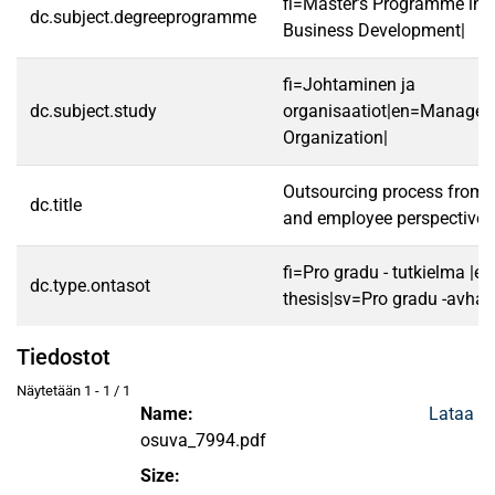
fi=Master’s Programme in S
dc.subject.degreeprogramme
Business Development|
fi=Johtaminen ja
dc.subject.study
organisaatiot|en=Manage
Organization|
Outsourcing process fro
dc.title
and employee perspectives
fi=Pro gradu - tutkielma |e
dc.type.ontasot
thesis|sv=Pro gradu -avhan
Tiedostot
Näytetään
1 - 1 / 1
Name:
Lataa
osuva_7994.pdf
Size: