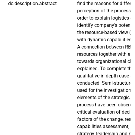
dc.description.abstract
find the reasons for differe
perception of the process b
order to explain logistics 
identify company’s potenti
the resource-based view (R
with dynamic capabilities 
A connection between RB
resources together with emp
towards organizational ch
explained. To complete the 
qualitative in-depth case s
conducted. Semi-structured
used for the investigation. 
elements of the strategic o
process have been observe
critical evaluation of deci
factors of the change, res
capabilities assessment, 
strategy, leadership and 