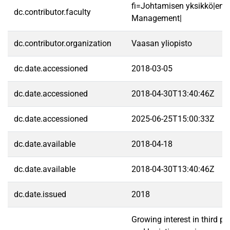
fi=Johtamisen yksikkö|en=
dc.contributor.faculty
Management|
dc.contributor.organization
Vaasan yliopisto
dc.date.accessioned
2018-03-05
dc.date.accessioned
2018-04-30T13:40:46Z
dc.date.accessioned
2025-06-25T15:00:33Z
dc.date.available
2018-04-18
dc.date.available
2018-04-30T13:40:46Z
dc.date.issued
2018
Growing interest in third p