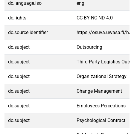
dc.language.iso
eng
dc.rights
CC BY-NC-ND 4.0
dc.source.identifier
https://osuva.uwasa.fi/h
dc.subject
Outsourcing
dc.subject
Third-Party Logistics Outs
dc.subject
Organizational Strategy
dc.subject
Change Management
dc.subject
Employees Perceptions
dc.subject
Psychological Contract