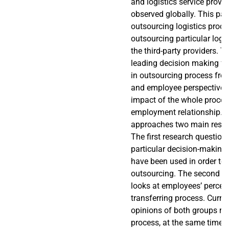
and logistics service provi
observed globally. This pa
outsourcing logistics proce
outsourcing particular logist
the third-party providers. T
leading decision making fa
in outsourcing process f
and employee perspective, 
impact of the whole proces
employment relationship. 
approaches two main resea
The first research questio
particular decision-making 
have been used in order to 
outsourcing. The second r
looks at employees’ percep
transferring process. Curre
opinions of both groups re
process, at the same time 