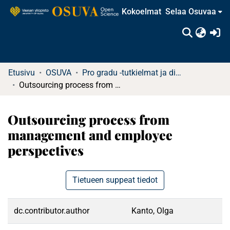
Kokoelmat
Selaa Osuvaa
(c
Etusivu
OSUVA
Pro gradu -tutkielmat ja diplomityöt
Outsourcing process from management and employee perspectives
Outsourcing process from
management and employee
perspectives
Tietueen suppeat tiedot
dc.contributor.author
Kanto, Olga