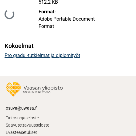
512.2 KB
Format:
Ladataan...
Adobe Portable Document
Format
Kokoelmat
Pro gradu -tutkielmat ja diplomityöt
osuva@uwasa.fi
Tietosuojaseloste
Saavutettavuusseloste
Evästeasetukset