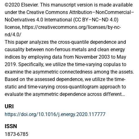
©2020 Elsevier. This manuscript version is made available
under the Creative Commons Attribution–NonCommercial–
NoDerivatives 4.0 International (CC BY–NC–ND 4.0)
license, https://creativecommons.org/licenses/by-nc-
nd/4.0/
This paper analyzes the cross-quantile dependence and
causality between non-ferrous metals and clean energy
indices by employing data from November 2003 to May
2019. Specifically, we utilize the time-varying copulas to
examine the asymmetric connectedness among the assets.
Based on the assessed dependence, we utilize the time-
static and time-varying cross-quantilogram approach to
evaluate the asymmetric dependence across different
quantiles. Finally, we employ a Granger-causality in
URI
quantiles analysis to assess the causal relationship across
https://doi.org/10.1016/j.energy.2020.117777
different quantiles of the return distributions of the
underlying assets. By utilizing time-varying copulas, we
ISSN
report that the conditional dependence between the assets
1873-6785
is time-varying and asymmetric with the potential for tail