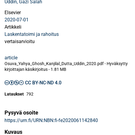
Uddin, Gazi Salah
Elsevier
2020-07-01
Artikkeli
Laskentatoimi ja rahoitus
vertaisarvioitu
article
Osuva_Yahya_Ghosh_Kanjilal_Dutta_Uddin_2020.pdf -
Hyväksytty
kirjoittajan käsikirjoitus
-
1.81 MB
CC BY-NC-ND 4.0
Lataukset
792
Pysyvä osoite
https://urn.fi/URN:NBN:fi-fe2020061142840
Kuvaus