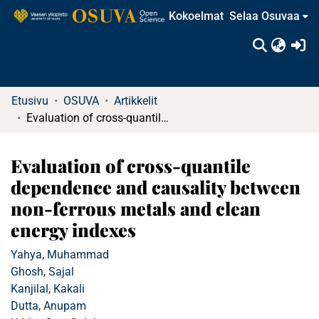
Kokoelmat
Selaa Osuvaa
(c
Etusivu
OSUVA
Artikkelit
Evaluation of cross-quantile dependence and causality between non-ferrous metals and clean energy indexes
Evaluation of cross-quantile
dependence and causality between
non-ferrous metals and clean
energy indexes
Yahya, Muhammad
Ghosh, Sajal
Kanjilal, Kakali
Dutta, Anupam