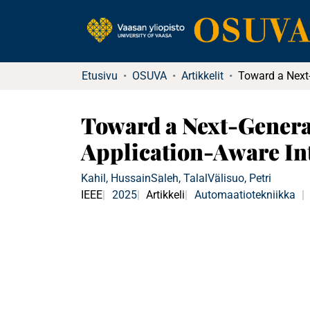
Etusivu
OSUVA
Artikkelit
Toward a Next-Genera
Application-Aware In
Kahil, Hussain
Saleh, Talal
Välisuo, Petri
IEEE
2025
Artikkeli
Automaatiotekniikka
|