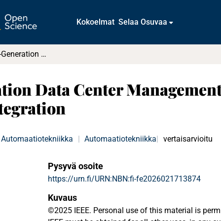
Kokoelmat
Selaa Osuvaa
Toward a Next-Generation Data Center Management System: Enabling Application-Aware Integration
tion Data Center Management
tegration
Automaatiotekniikka
|
Automaatiotekniikka
vertaisarvioitu
Pysyvä osoite
https://urn.fi/URN:NBN:fi-fe2026021713874
Kuvaus
©2025 IEEE. Personal use of this material is perm