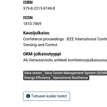
ISBN
consumption and carbon emissions, enhancing ope
optimizing resource allocation. Key challenges rela
979-8-3315-9749-8
addressed, alongside an exploration of emerging 
ISSN
directions. This study provides a foundational f
1810-7869
highlighting the central role of data centers in enab
and robust operation of the smart critical applicat
Kausijulkaisu
society.
Conference proceedings : IEEE International Conf
Sensing and Control
OKM-julkaisutyyppi
A4 Vertaisarvioitu artikkeli konferenssijulkaisussa
Avainsanat
Data center
Data Center Management System (DCMS
Energy Efficiency
Operational Resilience
Tietueen kaikki tiedot