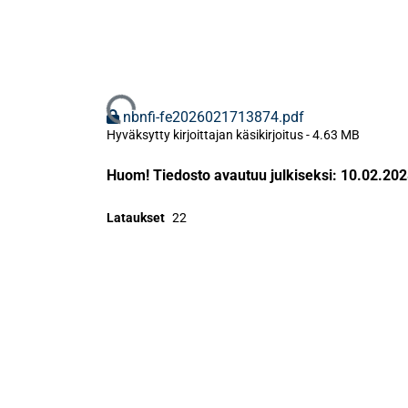
Ladataan...
nbnfi-fe2026021713874.pdf
Hyväksytty kirjoittajan käsikirjoitus
-
4.63 MB
Huom! Tiedosto avautuu julkiseksi: 10.02.20
Lataukset
22