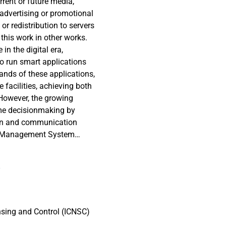
rrent or future media,
 advertising or promotional
or redistribution to servers
 this work in other works.
in the digital era,
o run smart applications
nds of these applications,
facilities, achieving both
 However, the growing
ime decisionmaking by
ion and communication
ter Management System
the resilient operation of
external services. This
8
ext-generation DCMS,
ndencies among subsystems,
roposed framework is
ligence (AI) techniques,
nsing and Control (ICNSC)
inimizing energy