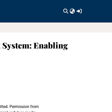
(current)
 System: Enabling
itted. Permission from