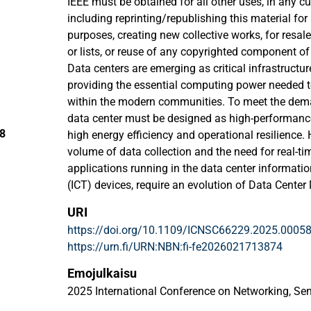
IEEE must be obtained for all other uses, in any cu
including reprinting/republishing this material for
purposes, creating new collective works, for resale 
or lists, or reuse of any copyrighted component of
Data centers are emerging as critical infrastructure 
providing the essential computing power needed t
within the modern communities. To meet the dema
data center must be designed as high-performance 
28
high energy efficiency and operational resilience.
volume of data collection and the need for real-t
applications running in the data center informat
(ICT) devices, require an evolution of Data Cen
(DCMS). The DCMS must be capable of optimizing 
URI
internal subsystems while seamlessly integrating 
https://doi.org/10.1109/ICNSC66229.2025.0005
paper introduces a conceptual framework for a n
https://urn.fi/URN:NBN:fi-fe2026021713874
detailing its architectural layers, the inter-depe
and integration with the application layer. The p
Emojulkaisu
analyzed in the context of advanced artificial intel
2025 International Conference on Networking, Se
aiming to achieve key DCMS objectives such as m