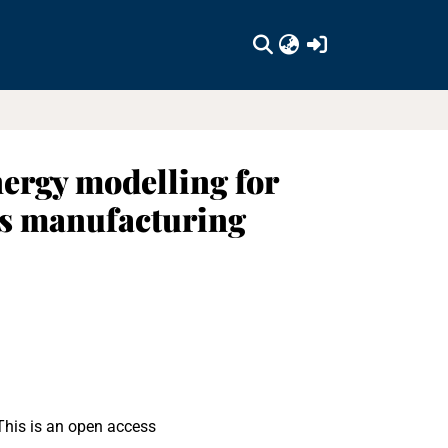
(current)
nergy modelling for
ns manufacturing
This is an open access