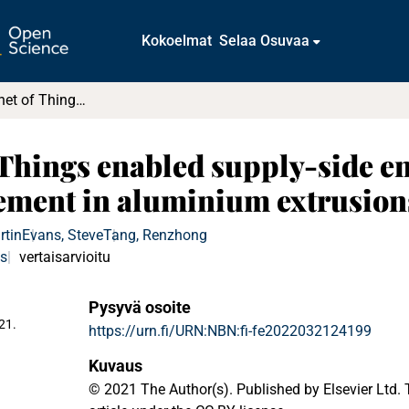
Kokoelmat
Selaa Osuvaa
Industrial Internet of Things enabled supply-side energy modelling for refined energy management in aluminium extrusions manufacturing
f Things enabled supply-side e
ement in aluminium extrusio
rtin
Evans, Steve
Tang, Renzhong
us
vertaisarvioitu
Pysyvä osoite
21.
https://urn.fi/URN:NBN:fi-fe2022032124199
Kuvaus
© 2021 The Author(s). Published by Elsevier Ltd. 