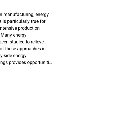
in manufacturing, energy
s particularly true for
intensive production
. Many energy
en studied to relieve
 of these approaches is
y-side energy
ings provides opportunities
in its data-rich
s in implementation. The
y consumption at the
ined energy consumption
od based on existing
ntensive production systems
ncept is proposed, and the
 to obtain the event