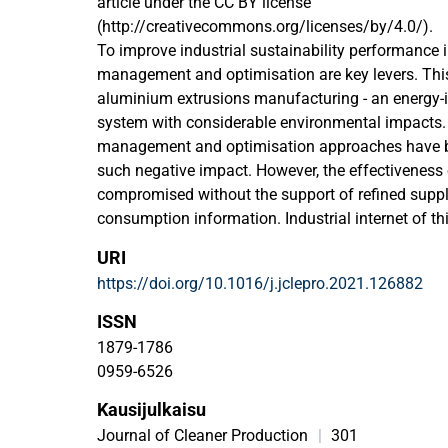
article under the CC BY license
(http://creativecommons.org/licenses/by/4.0/).
To improve industrial sustainability performance 
management and optimisation are key levers. This i
aluminium extrusions manufacturing - an energy-
system with considerable environmental impacts
management and optimisation approaches have be
such negative impact. However, the effectiveness
compromised without the support of refined suppl
consumption information. Industrial internet of th
to acquire refined energy consumption information 
URI
environment but also poses a range of difficultie
https://doi.org/10.1016/j.jclepro.2021.126882
existing sensors cannot directly obtain the energ
granularity of a specific job. To acquire that ref
ISSN
information, a supply-side energy modelling meth
1879-1786
industrial internet of things devices for energy-i
0959-6526
is proposed in this
Kausijulkaisu
paper. First, the job-specified production event co
layout of the data acquisition network is designed
Journal of Cleaner Production
|
301