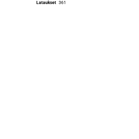
Lataukset
361