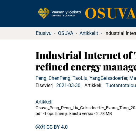
Etusivu
OSUVA
Artikkelit
Industrial Internet o
refined energy manag
Peng, Chen
Peng, Tao
Liu, Yang
Geissdoerfer, Ma
Elsevier
2021-03-30
Artikkeli
Tuotantotalo
Artikkeli
Osuva_Peng_Peng_Liu_Geissdoerfer_Evans_Tang_20
pdf -
Lopullinen julkaistu versio
-
2.73 MB
CC BY 4.0