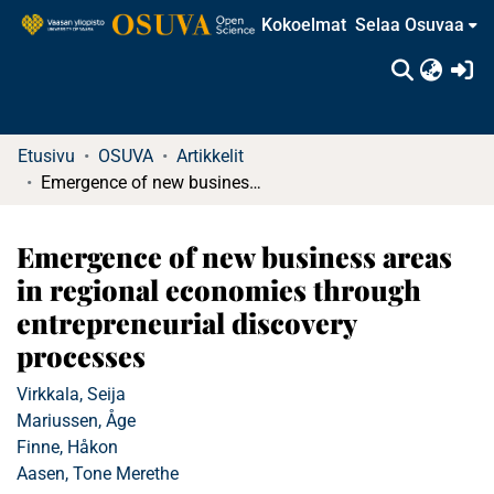
Kokoelmat
Selaa Osuvaa
(c
Etusivu
OSUVA
Artikkelit
Emergence of new business areas in regional economies through entrepreneurial discovery processes
Emergence of new business areas
in regional economies through
entrepreneurial discovery
processes
Virkkala, Seija
Mariussen, Åge
Finne, Håkon
Aasen, Tone Merethe