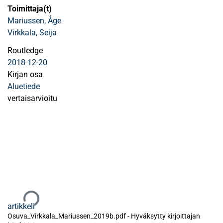
Toimittaja(t)
Mariussen, Åge
Virkkala, Seija
Routledge
2018-12-20
Kirjan osa
Aluetiede
vertaisarvioitu
Ladataan...
artikkeli
Osuva_Virkkala_Mariussen_2019b.pdf -
Hyväksytty kirjoittajan