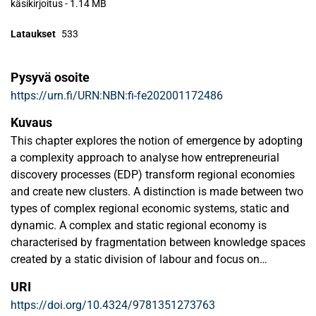
käsikirjoitus
-
1.14 MB
Lataukset
533
Pysyvä osoite
https://urn.fi/URN:NBN:fi-fe202001172486
Kuvaus
This chapter explores the notion of emergence by adopting
a complexity approach to analyse how entrepreneurial
discovery processes (EDP) transform regional economies
and create new clusters. A distinction is made between two
types of complex regional economic systems, static and
dynamic. A complex and static regional economy is
characterised by fragmentation between knowledge spaces
created by a static division of labour and focus on
exploitation of existing knowledge, rather than exploration.
URI
It is likely to close itself off. A complex and dynamic
https://doi.org/10.4324/9781351273763
regional economy is open for new knowledge from outside