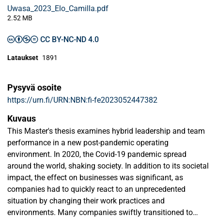
Uwasa_2023_Elo_Camilla.pdf
2.52 MB
CC BY-NC-ND 4.0
Lataukset
1891
Pysyvä osoite
https://urn.fi/URN:NBN:fi-fe2023052447382
Kuvaus
This Master's thesis examines hybrid leadership and team
performance in a new post-pandemic operating
environment. In 2020, the Covid-19 pandemic spread
around the world, shaking society. In addition to its societal
impact, the effect on businesses was significant, as
companies had to quickly react to an unprecedented
situation by changing their work practices and
environments. Many companies swiftly transitioned to