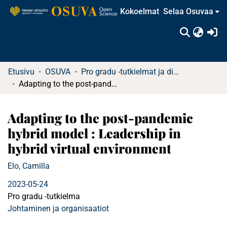
Kokoelmat
Selaa Osuvaa
(c
Etusivu
OSUVA
Pro gradu -tutkielmat ja diplomityöt
Adapting to the post-pandemic hybrid model : Leadership in hybrid virtual environment
Adapting to the post-pandemic
hybrid model : Leadership in
hybrid virtual environment
Elo, Camilla
2023-05-24
Pro gradu -tutkielma
Johtaminen ja organisaatiot